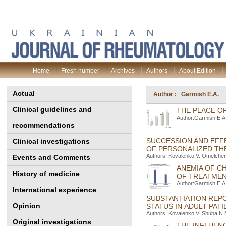
Home
Fresh number
Archives
Authors
About Edition
Actual
Author : Garmish E.A.
Clinical guidelines and
THE PLACE O
Author:Garmish E.A
recommendations
SUCCESSION AND EFFE
Clinical investigations
OF PERSONALIZED TH
Authors: Kovalenko V. Оmelchen
Events and Comments
ANEMIA OF C
History of medicine
OF TREATME
Author:Garmish E.A
International experience
SUBSTANTIATION REP
Opinion
STATUS IN ADULT PAT
Authors: Kovalenko V. Shuba N.
Original investigations
THE INFLUEN