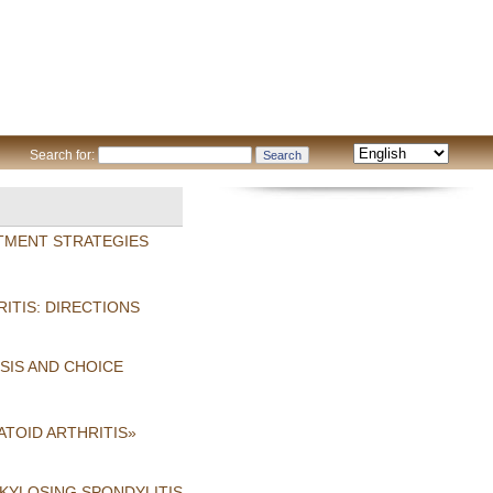
Search for:
TMENT STRATEGIES
ITIS: DIRECTIONS
SIS AND CHOICE
TOID ARTHRITIS»
NKYLOSING SPONDYLITIS