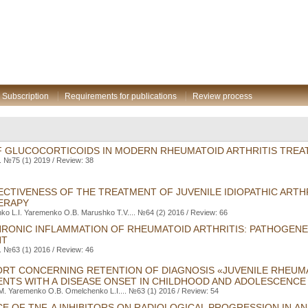
Subscription
Requirements for publications
Review process
F GLUCOCORTICOIDS IN MODERN RHEUMATOID ARTHRITIS TREA
. №75 (1) 2019 / Review: 38
CTIVENESS OF THE TREATMENT OF JUVENILE IDIOPATHIC ARTHR
ERAPY
ko L.I. Yaremenko O.B. Marushko T.V.... №64 (2) 2016 / Review: 66
HRONIC INFLAMMATION OF RHEUMATOID ARTHRITIS: PATHOGENE
NT
. №63 (1) 2016 / Review: 46
ORT CONCERNING RETENTION OF DIAGNOSIS «JUVENILE RHEUMA
IENTS WITH A DISEASE ONSET IN CHILDHOOD AND ADOLESCENCE
M. Yaremenko O.B. Оmelchenko L.I.... №63 (1) 2016 / Review: 54
CE OF TNF-Α INHIBITORS ON RADIOLOGICAL PROGRESSION IN A