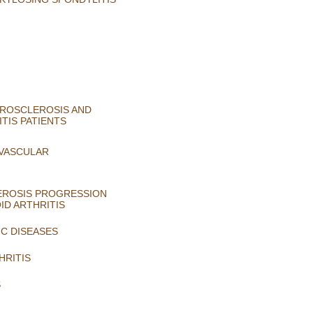
EROSCLEROSIS AND
TIS PATIENTS
-VASCULAR
LEROSIS PROGRESSION
ID ARTHRITIS
C DISEASES
HRITIS
S