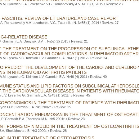
 V.M. Garmish E.A. Levchenko V.G. Romanovskiy A.V. №59 (1) 2015 / Review: 23
 FASCIITIS: REVIEW OF LITERATURE AND СASE REPORT
.A. Romanovskiy A.V. Levchenko V.G. Tutunnik I.N. №55 (1) 2014 / Review: 27
GG4-RELATED DISEASE
. Garmish E.A. Danyliuk S.V.... №52 (2) 2013 / Review: 21
F THE TREATMENT ON THE PROGRESSION OF SUBCLINICAL ATH
 OF CARDIOVASCULAR COMPLICATIONS IN RHEUMATOID ARTHRI
V.M. Lysenko G. Khimion L.V. Garmish E.A. №47 (1) 2012 / Review: 34
 TO PREDICT THE DEVELOPMENT OF THE CARDIO- AND CEREBRO
NS IN RHEUMATOID ARTHRITIS PATIENTS
V.M. Lysenko G. Khimion L.V. Garmish E.A. №46 (4) 2011 / Review: 40
MMUNE STATUS AND LIPID FACTORS ON SUBCLINICAL ATHEROSC
 THE CARDIOVASCULAR DISEASES IN PATIENTS WITH RHEUMATO
 L.V. Lysenko G. Garmish E.A. №43 (1) 2011г. / Review: 45
OECONOMICS IN THE TREATMENT OF PATIENTS WITH RHEUMATI
vych O.P. Garmish E.A. №9 2002г. / Review: 25
ONCENTRATION RHEUMOSAN IN THE TREATMENT OF OSTEOART
A.P. Garmish E.A. Tsarenok M.N. №5 2001г. / Review: 23
NT FORMS OF NIMULID IN THE TREATMENT OF OSTEOARTHRITI
E.A. Sholokhova L.B. №3 2000г. / Review: 28
SIC IN THE TREATMENT OF OSTEOARTROSIS