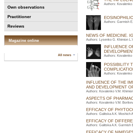
Authors: Kovalenko
Own observations
Practitioner
EOSINOPHILIC
Authors: Garmish E
Reviews
NEWS OF MEDICINE. I
Authors: Lysenko G. Khimion L.V
Magazine online
INFLUENCE O
DEVELOPMENT
All news
Authors: Kovalenko 
POSSIBILITY
COMPLICATIO
Authors: Kovalenko 
INFLUENCE OF THE I
AND DEVELOPMENT OF
Authors: Kovalenko V.M. Khimion
ASPECTS OF PHARMAC
Authors: Kovalenko V.M. Bortke
EFFICACY OF PHYTOC
Authors: Galitska A.K. Moshich 
EFFICACY OF DIFFERE
Authors: Galitska A.K. Garmish 
EFFICACY OF NIMEGE