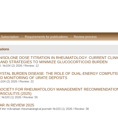
Subscription
Requirements for publications
Review process
gations
ISOLONE DOSE TITRATION IN RHEUMATOLOGY: CURRENT CLINI
 AND STRATEGIES TO MINIMIZE GLUCOCORTICOID BURDEN
I. №104 (2) 2026 / Review: 12
RYSTAL BURDEN DISEASE: THE ROLE OF DUAL-ENERGY COMPUT
ND MONITORING OF URATE DEPOSITS
104 (2) 2026 / Review: 22
 SOCIETY FOR RHEUMATOLOGY MANAGEMENT RECOMMENDATION
ASCULITIS (2025)
. №103 (1) 2026 / Review: 55
AR IN REVIEW 2025
of the «Ukrainian rheumatological journal» №103 (1) 2026 / Review: 38