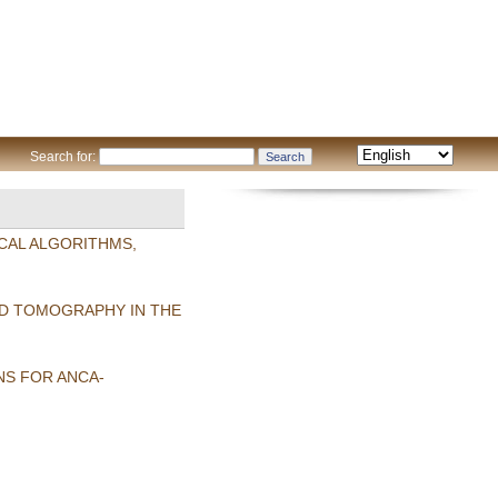
Search for:
CAL ALGORITHMS,
ED TOMOGRAPHY IN THE
S FOR ANCA-