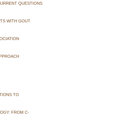
 CURRENT QUESTIONS
NTS WITH GOUT
OCIATION
APPROACH
TIONS TO
OGY: FROM C-