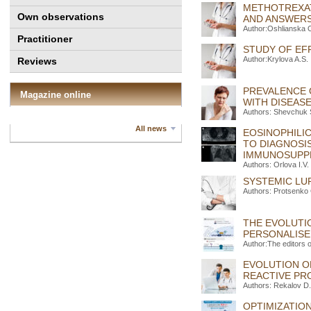
METHOTREXAT
Own observations
AND ANSWER
Author:Oshlianska 
Practitioner
STUDY OF EF
Author:Krylova A.S.
Reviews
PREVALENCE O
Magazine online
WITH DISEAS
Authors: Shevchuk 
All news
EOSINOPHILIC
TO DIAGNOSI
IMMUNOSUPPR
Authors: Orlova I.V.
SYSTEMIC LU
Authors: Protsenko 
THE EVOLUTI
PERSONALIS
Author:The editors 
EVOLUTION O
REACTIVE PR
Authors: Rekalov D
OPTIMIZATIO