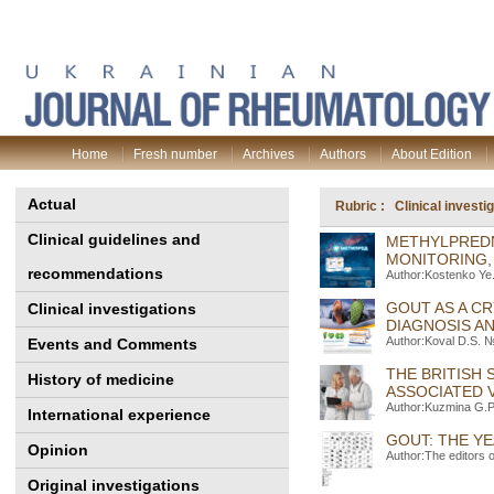
Home
Fresh number
Archives
Authors
About Edition
Actual
Rubric : Clinical investi
Clinical guidelines and
METHYLPREDN
MONITORING,
recommendations
Author:Kostenko Ye.
GOUT AS A C
Clinical investigations
DIAGNOSIS A
Author:Koval D.S. №
Events and Comments
THE BRITISH
History of medicine
ASSOCIATED V
Author:Kuzmina G.P
International experience
GOUT: THE YE
Opinion
Author:The editors 
Original investigations