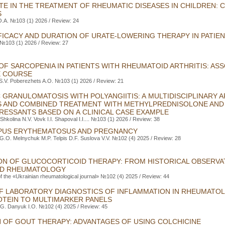
E IN THE TREATMENT OF RHEUMATIC DISEASES IN CHILDREN:
S
O.A. №103 (1) 2026 / Review: 24
FICACY AND DURATION OF URATE-LOWERING THERAPY IN PATIE
 №103 (1) 2026 / Review: 27
F SARCOPENIA IN PATIENTS WITH RHEUMATOID ARTHRITIS: ASS
E COURSE
S.V. Poberezhets A.O. №103 (1) 2026 / Review: 21
 GRANULOMATOSIS WITH POLYANGIITIS: A MULTIDISCIPLINARY 
S AND COMBINED TREATMENT WITH METHYLPREDNISOLONE AND
ESSANTS BASED ON A CLINICAL CASE EXAMPLE
 Shkolina N.V. Vovk I.I. Shapoval I.I.... №103 (1) 2026 / Review: 38
PUS ERYTHEMATOSUS AND PREGNANCY
G.O. Melnychuk M.P. Telpis D.F. Suslova V.V. №102 (4) 2025 / Review: 28
ON OF GLUCOCORTICOID THERAPY: FROM HISTORICAL OBSERVA
ED RHEUMATOLOGY
of the «Ukrainian rheumatological journal» №102 (4) 2025 / Review: 44
F LABORATORY DIAGNOSTICS OF INFLAMMATION IN RHEUMATOL
OTEIN TO MULTIMARKER PANELS
.G. Danyuk I.O. №102 (4) 2025 / Review: 45
N OF GOUT THERAPY: ADVANTAGES OF USING СOLCHICINE