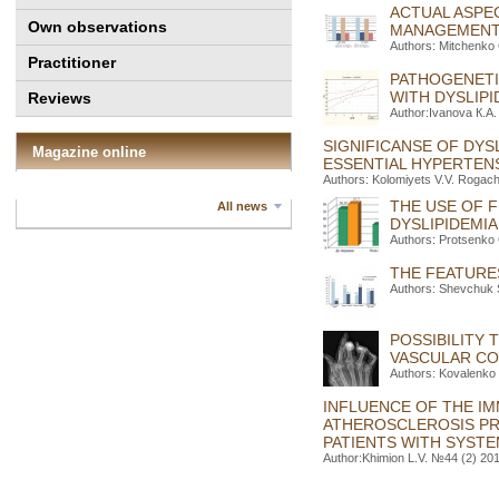
ACTUAL ASPE
Own observations
MANAGEMEN
Authors: Mitchenko 
Practitioner
PATHOGENETI
WITH DYSLIPI
Reviews
Author:Іvanova К.А.
SIGNIFICANSE OF DYS
Magazine online
ESSENTIAL HYPERTEN
Authors: Kolomiyets V.V. Rogac
THE USE OF 
All news
DYSLIPIDEMIA
Authors: Protsenko
THE FEATURE
Authors: Shevchuk S
POSSIBILITY
VASCULAR CO
Authors: Kovalenko 
INFLUENCE OF THE IM
ATHEROSCLEROSIS PR
PATIENTS WITH SYST
Author:Khimion L.V. №44 (2) 201