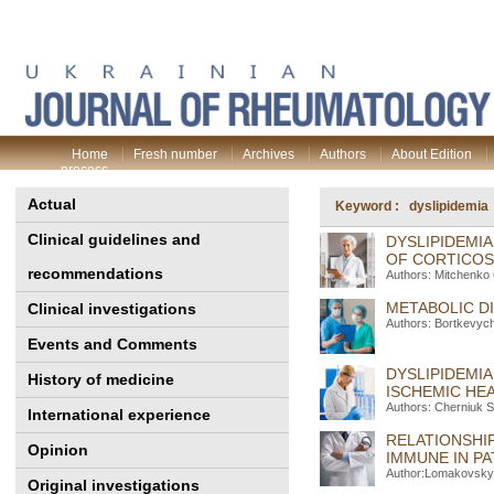
Home
Fresh number
Archives
Authors
About Edition
process
Actual
Keyword : dyslipidemia
Clinical guidelines and
DYSLIPIDEMIA
OF CORTICOS
recommendations
Authors: Mitchenko 
METABOLIC DI
Clinical investigations
Authors: Bortkevyc
Events and Comments
DYSLIPIDEMIA
History of medicine
ISCHEMIC HE
Authors: Cherniuk S
International experience
RELATIONSHIP
Opinion
IMMUNE IN PA
Author:Lomakovsky 
Original investigations