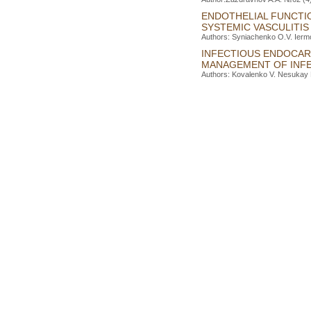
ENDOTHELIAL FUNCTI
SYSTEMIC VASCULITIS
Authors: Syniachenko O.V. Iermo
INFECTIOUS ENDOCAR
MANAGEMENT OF INFE
Authors: Kovalenko V. Nesukay E