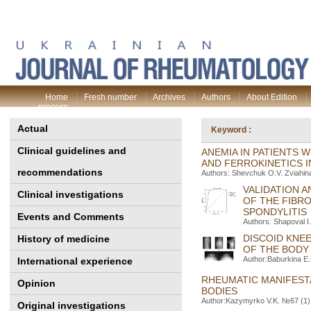
Home
Fresh number
Archives
Authors
About Edition
process
Actual
Keyword :
Clinical guidelines and
ANEMIA IN PATIENTS 
AND FERROKINETICS 
recommendations
Authors: Shevchuk O.V. Zviahin
VALIDATION 
Clinical investigations
OF THE FIBRO
SPONDYLITIS
Events and Comments
Authors: Shapoval I
DISCOID KNE
History of medicine
OF THE BODY 
Author:Baburkina E.
International experience
RHEUMATIC MANIFES
Opinion
BODIES
Author:Kazymyrko V.K. №67 (1) 
Original investigations