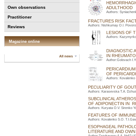
HEMORRHAGIC
Own observations
ADULTHOOD
Authors: Syniachen
Practitioner
FRACTURES RISK FACT
Authors: Nishkumay O.I. Povoroz
Reviews
LESIONS OF T
Authors: Kazymyrko 
Magazine online
DIAGNOSTIC 
IN RHEUMAT
All news
Author:Golovach I.Y
PERICARDIUM
OF PERICARD
Authors: Kovalenko 
PECULIARITY OF GOU
Authors: Karasevska Т.A. Dzhus 
SUBCLINICAL ATHEROS
OF ADIPONECTIN IN 
Authors: Kuryata O.V. Sirenko Y
FEATURES OF IMMUNE 
Authors: Kovalenko S.O. T.I.Ga
ESOPHAGEAL PATHOLOG
LITERATURE AND OWN
Author:Zazdravnov A.A. №62 (4)