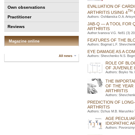
EVALUATION OF CARDI
Own observations
TH
ARTHRITIS USING 4
Practitioner
Authors: Oshlianska O.A. Artsy
JAB-Q — A TOOL FOR 
Reviews
ARTHRITIS
Author:Ivanova V.G. №81 (3) 20
FEATURES OF THE BLO
Magazine online
Authors: Bogmat L.F. Shevchenko
EYE DAMAGE AS A COM
Authors: Shevchenko N.S. Bogm
All news
ROLE OF BLO
OF JUVENILE 
Authors: Boyko Ya. 
THE IMPORTA
OF THE YEAR 
ARTHRITIS
Authors: Shevchenk
PREDICTION OF LONG-
ARTHRITIS
Authors: Dzhus M.B. Marushko T
AGE PECULIAR
IDIOPATHIC A
Authors: Povorozny