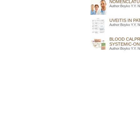
NOMENCLATURE
Author:Boyko Y.Y. №
UVEITIS IN P
Author:Boyko Y.Y. №
BLOOD CALPR
SYSTEMIC-ONS
Author:Boyko Y.Y. №