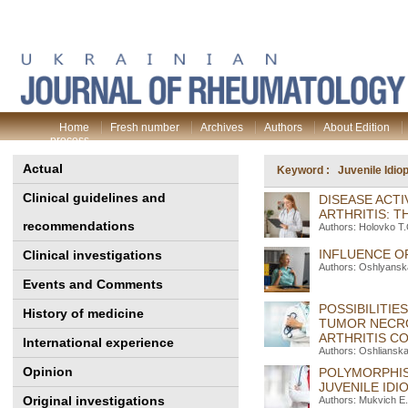
Home
Fresh number
Archives
Authors
About Edition
process
Actual
Keyword : Juvenile Idiopa
Clinical guidelines and
DISEASE ACTI
ARTHRITIS: 
recommendations
Authors: Holovko T
INFLUENCE OF
Clinical investigations
Authors: Oshlyansk
Events and Comments
POSSIBILITIE
History of medicine
TUMOR NECRO
ARTHRITIS C
International experience
Authors: Oshliansk
Opinion
POLYMORPHIS
JUVENILE IDI
Original investigations
Authors: Mukvich E