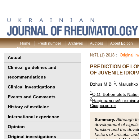
Home
Fresh number
Archives
Authors
About Edition
process
№71 (1) 2018
:
Original in
Actual
PREDICTION OF LO
Clinical guidelines and
OF JUVENILE IDIOP
recommendations
1
Dzhus M.B.
,
Marushko 
Clinical investigations
1
O.O. Bohomolets Nationa
Events and Comments
2
Національний технічний
Сікорського»
History of medicine
International experience
Summary.
Although the
development of signific
Opinion
function and the develo
factors of articular an
Original investigations