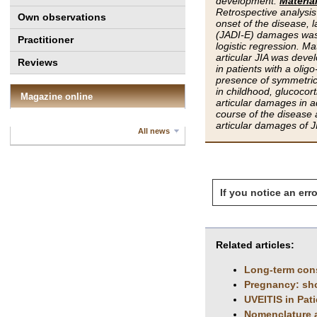
development.
Materia
Retrospective analysis 
Own observations
onset of the disease, l
(JADI-E) damages was 
Practitioner
logistic regression. Ma
articular JIA was deve
Reviews
in patients with a olig
presence of symmetrical 
in childhood, glucocort
Magazine online
articular damages in ad
course of the disease 
articular damages of J
All news
If you notice an erro
Related articles:
Long-term conse
Pregnancy: sho
UVEITIS in Pati
Nomenclature an