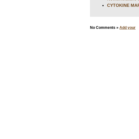
CYTOKINE MAR
No Comments »
Add your