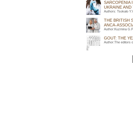
SARCOPENIA 
UKRAINE AND
Authors: Tsokalo Y
THE BRITISH
ANCA-ASSOCIA
Author:Kuzmina G.P
GOUT: THE YE
Author:The editors 