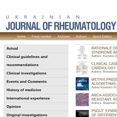
Home
Fresh number
Archives
Authors
About Edition
process
RATIONALE O
Actual
SYNDROME A
Authors: Kuzmina G
Clinical guidelines and
CLINICAL CAS
recommendations
CARDIOLOGY 
Authors: Romanovsky
Clinical investigations
METHYLPREDN
Events and Comments
ALGORITHMS,
Author:Kostenko Ye.
History of medicine
ANСA-ASSOCI
International experience
RESISTANT, R
Authors: Shapoval І.
Opinion
PSOUT SYNDR
Original investigations
OF DIFFERENT