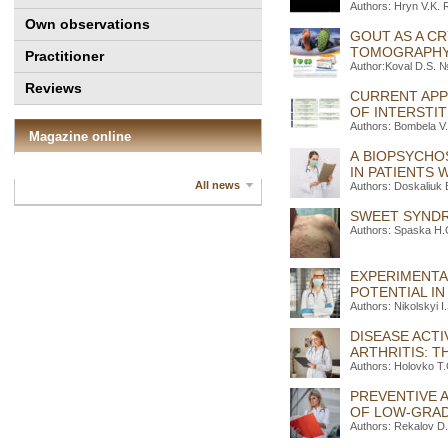
Authors: Hryn V.K.
Own observations
GOUT AS A C
TOMOGRAPHY 
Practitioner
Author:Koval D.S. №
Reviews
CURRENT APP
OF INTERSTIT
Authors: Bombela V.O
Magazine online
A BIOPSYCHO
IN PATIENTS
All news
Authors: Doskaliuk 
SWEET SYNDR
Authors: Spaska H.O
EXPERIMENTA
POTENTIAL I
Authors: Nikolskyi 
DISEASE ACTI
ARTHRITIS: 
Authors: Holovko T
PREVENTIVE 
OF LOW-GRAD
Authors: Rekalov D.