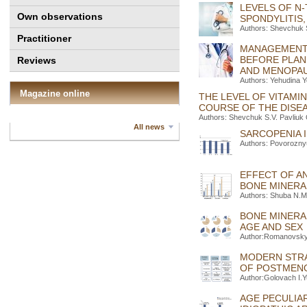
LEVELS OF N-
Own observations
SPONDYLITIS
Authors: Shevchuk 
Practitioner
MANAGEMENT 
BEFORE PLAN
Reviews
AND MENOPA
Authors: Yehudina 
Magazine online
THE LEVEL OF VITAMI
COURSE OF THE DISEA
Authors: Shevchuk S.V. Pavliuk
All news
SARCOPENIA I
Authors: Povorozny
EFFECT OF A
BONE MINERA
Authors: Shuba N.M.
BONE MINERA
AGE AND SEX
Author:Romanovskyi
MODERN STRA
OF POSTMEN
Author:Golovach I.Y
AGE PECULIAR