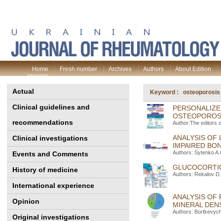
Home
Fresh number
Archives
Authors
About Edition
process
Actual
Keyword : osteoporosis
Clinical guidelines and
PERSONALIZE
OSTEOPOROSI
recommendations
Author:The editors 
ANALYSIS OF 
Clinical investigations
IMPAIRED BO
Authors: Sytenko A
Events and Comments
GLUCOCORTIC
History of medicine
Authors: Rekalov D.
International experience
ANALYSIS OF
Opinion
MINERAL DENS
Authors: Bortkevych
Original investigations