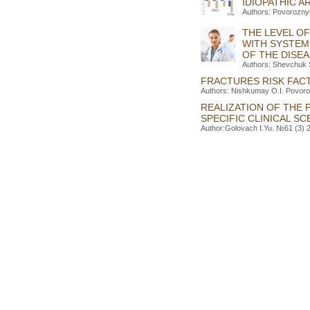
IDIOPATHIC A
Authors: Povorozny
THE LEVEL OF
WITH SYSTEM
OF THE DISE
Authors: Shevchuk 
FRACTURES RISK FACT
Authors: Nishkumay O.I. Povoroz
REALIZATION OF THE 
SPECIFIC CLINICAL S
Author:Golovach I.Yu. №61 (3) 