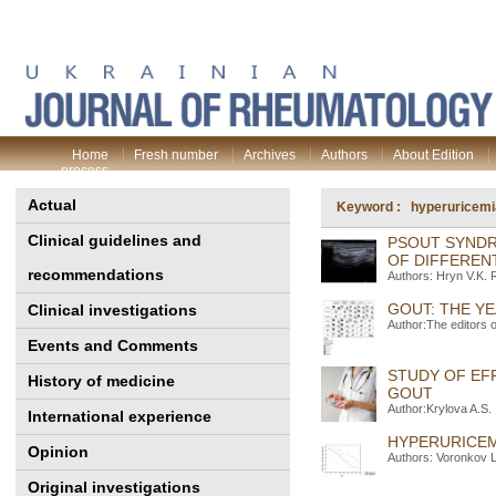
Home
Fresh number
Archives
Authors
About Edition
process
Actual
Keyword : hyperuricemi
Clinical guidelines and
PSOUT SYNDR
OF DIFFERENT
recommendations
Authors: Hryn V.K.
GOUT: THE YE
Clinical investigations
Author:The editors 
Events and Comments
STUDY OF EF
History of medicine
GOUT
Author:Krylova A.S.
International experience
HYPERURICEMI
Opinion
Authors: Voronkov L
Original investigations