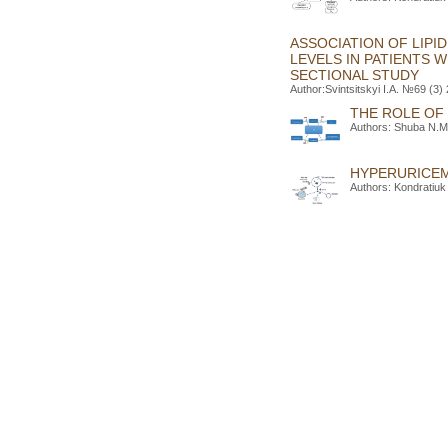
ASSOCIATION OF LIPI
LEVELS IN PATIENTS 
SECTIONAL STUDY
Author:Svintsitskyi I.A. №69 (3)
THE ROLE OF
Authors: Shuba N.M.
HYPERURICEM
Authors: Kondratiuk