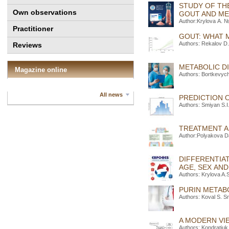
STUDY OF TH
Own observations
GOUT AND M
Author:Krylova А. №
Practitioner
GOUT: WHAT 
Authors: Rekalov D.
Reviews
METABOLIC DI
Magazine online
Authors: Bortkevyc
All news
PREDICTION 
Authors: Smiyan S.I
TREATMENT A
Author:Polyakova D
DIFFERENTIA
AGE, SEX AN
Authors: Krylova A.
PURIN METAB
Authors: Koval S. S
A MODERN VI
Authors: Kondratiuk