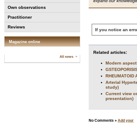
expand our knowledge 
Own observations
Practitioner
Reviews
If you notice an erro
Magazine online
Related articles:
All news
Modern aspects
GSTEOPORISIS
RHEUMATOID A
Arterial Hyper
study)
Сurrent view o
presentation)
No Comments »
Add your