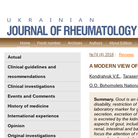
Home
Fresh number
Archives
Authors
About Edition
process
№74 (4) 2018
:
Reviews
Actual
A MODERN VIEW OF
Clinical guidelines and
Kondratyuk V.E.
,
Tarase
recommendations
O.O. Bohomolets National
Clinical investigations
Events and Comments
Summary.
Gout is an 
disability, restriction o
History of medicine
laboratory marker for
secretion, excretion o
International experience
is excreted by the kid
aspects of gout, includ
Opinion
renal, intestinal and 
focus the attention of
Original investigations