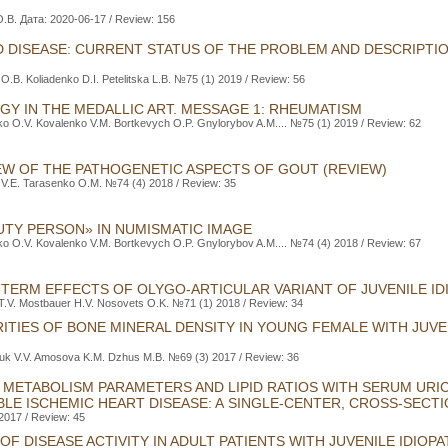
.B. Дата: 2020-06-17 / Review: 156
D DISEASE: CURRENT STATUS OF THE PROBLEM AND DESCRIPTI
O.B. Koliadenko D.I. Petelitska L.B. №75 (1) 2019 / Review: 56
Y IN THE MEDALLIC ART. MESSAGE 1: RHEUMATISM
o O.V. Kovalenko V.M. Bortkevych O.P. Gnylorybov A.M.... №75 (1) 2019 / Review: 62
EW OF THE PATHOGENETIC ASPECTS OF GOUT (REVIEW)
 V.Е. Tarasenko O.М. №74 (4) 2018 / Review: 35
TY PERSON» IN NUMISMATIC IMAGE
o O.V. Kovalenko V.M. Bortkevych O.P. Gnylorybov A.M.... №74 (4) 2018 / Review: 67
TERM EFFECTS OF OLYGO-ARTICULAR VARIANT OF JUVENILE IDI
.V. Mostbauer H.V. Nosovets O.K. №71 (1) 2018 / Review: 34
ITIES OF BONE MINERAL DENSITY IN YOUNG FEMALE WITH JUVEN
uk V.V. Amosova K.M. Dzhus M.B. №69 (3) 2017 / Review: 36
D METABOLISM PARAMETERS AND LIPID RATIOS WITH SERUM URIC
ABLE ISCHEMIC HEART DISEASE: A SINGLE-CENTER, CROSS-SECT
 2017 / Review: 45
F DISEASE ACTIVITY IN ADULT PATIENTS WITH JUVENILE IDIOPA