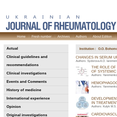
Home
Fresh number
Archives
Authors
About Edition
Actual
Institution : O.O. Bohomo
Clinical guidelines and
CHANGES IN SERUM UR
Authors: Sydorova A.O. Iaremen
recommendations
THE ROLE OF
OF SYSTEMIC
Clinical investigations
Authors: Yaremenko 
Events and Comments
HEMOPHAGOCY
Authors: Yaremenko
History of medicine
International experience
DEVELOPMENT
IN TREATMEN
Opinion
Authors: Kulyk M.S.
CARDIOVASCUL
Original investigations