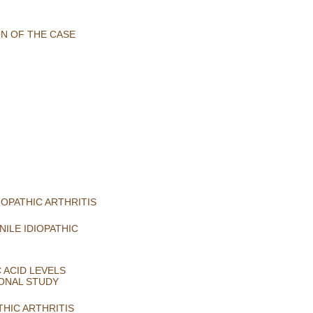
ON OF THE CASE
OPATHIC ARTHRITIS
ILE IDIOPATHIC
 ACID LEVELS
IONAL STUDY
THIC ARTHRITIS