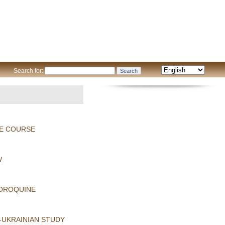
Search for:
HE COURSE
W
LOROQUINE
-UKRAINIAN STUDY