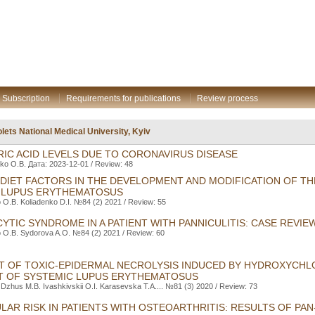
Subscription
Requirements for publications
Review process
lets National Medical University, Kyiv
IC ACID LEVELS DUE TO CORONAVIRUS DISEASE
ko O.B. Дата: 2023-12-01 / Review: 48
 DIET FACTORS IN THE DEVELOPMENT AND MODIFICATION OF T
 LUPUS ERYTHEMATOSUS
O.B. Koliadenko D.I. №84 (2) 2021 / Review: 55
TIC SYNDROME IN A PATIENT WITH PANNICULITIS: CASE REVIE
 O.B. Sydorova A.O. №84 (2) 2021 / Review: 60
 OF TOXIC-EPIDERMAL NECROLYSIS INDUCED BY HYDROXYCH
T OF SYSTEMIC LUPUS ERYTHEMATOSUS
 Dzhus M.B. Ivashkivskii O.I. Karasevska T.A.... №81 (3) 2020 / Review: 73
AR RISK IN PATIENTS WITH OSTEOARTHRITIS: RESULTS OF PAN