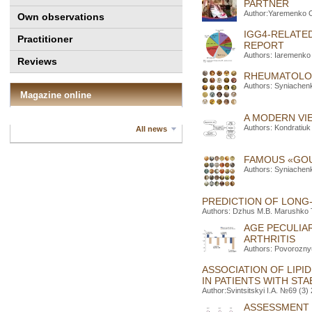
PARTNER
Author:Yaremenko O
Own observations
IGG4-RELATE
Practitioner
REPORT
Authors: Iaremenko 
Reviews
RHEUMATOLOG
Authors: Syniachenk
Magazine online
A MODERN VI
Authors: Kondratiuk
All news
FAMOUS «GOU
Authors: Syniachenk
PREDICTION OF LONG-
Authors: Dzhus M.B. Marushko T
AGE PECULIAR
ARTHRITIS
Authors: Povorozny
ASSOCIATION OF LIPI
IN PATIENTS WITH ST
Author:Svintsitskyi I.A. №69 (3)
ASSESSMENT O