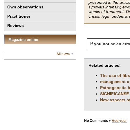
presented in the artic
Own observations
synovitis intensity, er
weeks of treatment. Des
Practitioner
crises, legs` oedema, 
Reviews
Magazine online
If you notice an erro
All news
Related articles:
The use of fibr
management of g
Pathogenetic b
SIGNIFICANSE
New aspects of
No Comments »
Add your