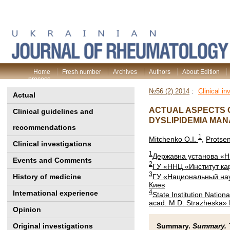
Home
Fresh number
Archives
Authors
About Edition
process
№56 (2) 2014
:
Clinical in
Actual
ACTUAL ASPECTS O
Clinical guidelines and
DYSLIPIDEMIA MA
recommendations
1
Mitchenko O.I.
,
Protse
Clinical investigations
1
Державна установа «НН
Events and Comments
2
ГУ «ННЦ «Институт ка
3
ГУ «Национальный нау
History of medicine
Киев
4
International experience
State Institution Nation
acad. M.D. Strazheska» 
Opinion
Original investigations
Summary.
Summary.