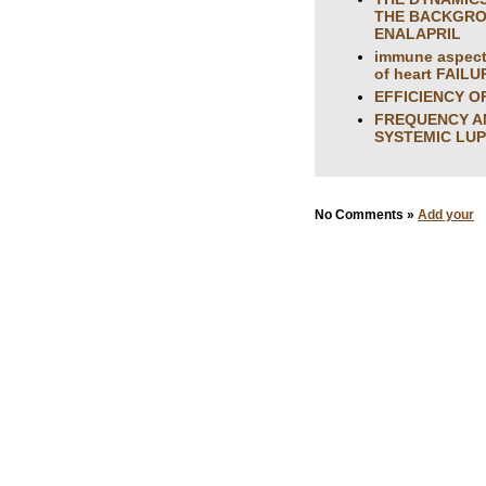
THE BACKGROU
ENALAPRIL
immune aspects
of heart FAILU
EFFICIENCY O
FREQUENCY AN
SYSTEMIC LU
No Comments »
Add your