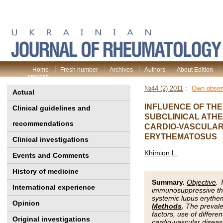
Home
Fresh number
Archives
Authors
About Edition
process
№44 (2) 2011
:
Own obser
Actual
INFLUENCE OF THE
Clinical guidelines and
SUBCLINICAL ATH
recommendations
CARDIO-VASCULAR 
ERYTHEMATOSUS
Clinical investigations
Khimion L.
Events and Comments
History of medicine
Summary.
Objective
. 
International experience
immunosuppressive ther
systemic lupus erythem
Opinion
Methods
.
The prevalen
factors, use of differ
Original investigations
cardio-vascular diseas