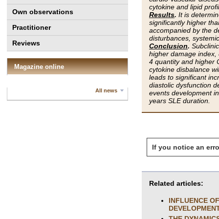
cytokine and lipid prof
Own observations
Results
.
It is determi
significantly higher t
Practitioner
accompanied by the de
disturbances, systemic
Reviews
Conclusion
.
Subclini
higher damage index, 
4 quantity and higher 
Magazine online
cytokine disbalance wi
leads to significant in
diastolic dysfunction 
All news
events development ind
years SLE duration.
If you notice an erro
Related articles:
INFLUENCE OF
DEVELOPMENT 
THE DYNAMICS