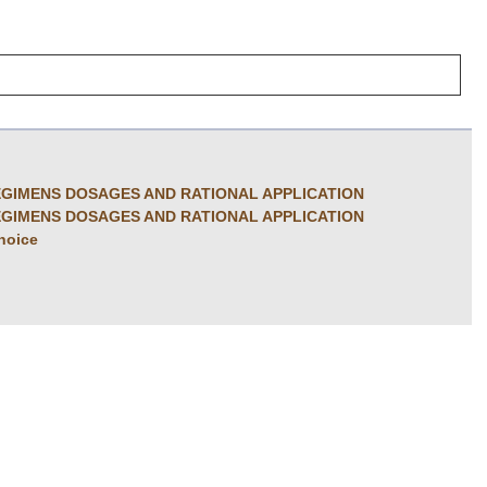
GIMENS DOSAGES AND RATIONAL APPLICATION
GIMENS DOSAGES AND RATIONAL APPLICATION
choice