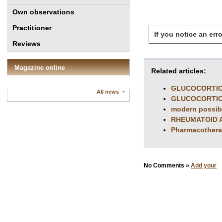
Own observations
Practitioner
If you notice an erro
Reviews
Magazine online
Related articles:
GLUCOCORTIC
All news
GLUCOCORTIC
modern possibil
RHEUMATOID A
Pharmacotherap
No Comments »
Add your