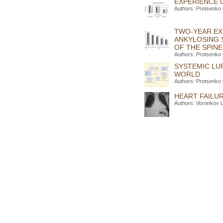
EXPERIENCE 
Authors: Protsenko
TWO-YEAR EXP
ANKYLOSING 
OF THE SPINE
Authors: Protsenko
SYSTEMIC LU
WORLD
Authors: Protsenko
HEART FAILUR
Authors: Voronkov 