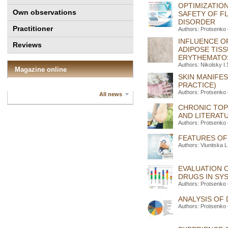
OPTIMIZATION
Own observations
SAFETY OF F
DISORDER
Practitioner
Authors: Protsenko
INFLUENCE O
Reviews
ADIPOSE TIS
ERYTHEMATO
Authors: Nikolsky I
Magazine online
SKIN MANIFE
PRACTICE)
Authors: Protsenko 
All news
CHRONIC TOP
AND LITERAT
Authors: Protsenko
FEATURES OF
Authors: Viunitska 
EVALUATION 
DRUGS IN SY
Authors: Protsenko
ANALYSIS OF
Authors: Protsenko