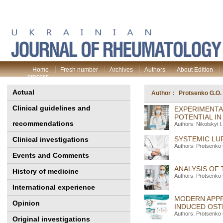
Home
Fresh number
Archives
Authors
About Edition
process
Actual
Author : Protsenko G.O.
Clinical guidelines and
EXPERIMENTA
POTENTIAL I
recommendations
Authors: Nikolskyi 
SYSTEMIC LU
Clinical investigations
Authors: Protsenko 
Events and Comments
ANALYSIS OF
History of medicine
Authors: Protsenko 
International experience
MODERN APPR
Opinion
INDUCED OS
Authors: Protsenko 
Original investigations