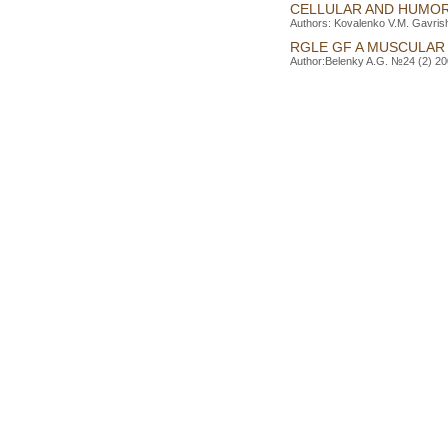
CELLULAR AND HUMOR
Authors: Kovalenko V.M. Gavrish 
RGLE GF A MUSCULAR 
Author:Belenky A.G. №24 (2) 200