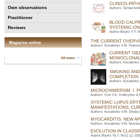
CLINICO-PATH
Own observations
Authors: Syniachenk
Practitioner
BLOOD CALPR
SYSTEMIC-ONS
Reviews
Author:Boyko Y.Y. №
THE CURRENT OVERVI
Magazine online
Authors: Kovalenko V.M. Poleno
CURRENT OBJ
MONOCLONAL 
All news
Authors: Kovalenko 
SMOKING AND
COMPLETION
Authors: Kovalenko 
MICROCHIMERISM. I. 
Authors: Grin V.K. Gnilorybov A
SYSTEMIC LUPUS ERY
MANIFESTATIONS, CU
Authors: Kovalenko V.M. Shuba N
MYOCARDITIS: NEW A
Authors: Kovalenko V.M. Nesuka
EVOLUTION IN CLASSI
Author:Boyko Ya.Y. №31 (1) 2008