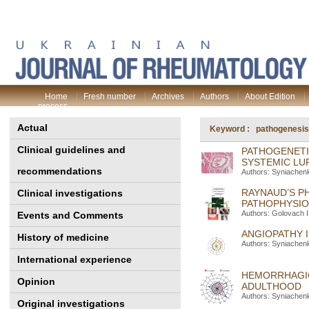
Home
Fresh number
Archives
Authors
About Edition
process
Actual
Keyword : pathogenesis
Clinical guidelines and
PATHOGENETI
SYSTEMIC LU
recommendations
Authors: Syniachenk
RAYNAUD’S P
Clinical investigations
PATHOPHYSIO
Authors: Golovach I
Events and Comments
ANGIOPATHY 
History of medicine
Authors: Syniachenk
International experience
HEMORRHAGIC
Opinion
ADULTHOOD
Authors: Syniachen
Original investigations