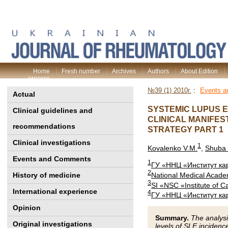
Home
Fresh number
Archives
Authors
About Edition
process
№39 (1) 2010г.
:
Events 
Actual
SYSTEMIC LUPUS 
Clinical guidelines and
CLINICAL MANIFES
recommendations
STRATEGY PART 1
Clinical investigations
1
Kovalenko V.M.
,
Shuba
Events and Comments
1
ГУ «ННЦ «Институт ка
2
National Medical Acade
History of medicine
3
SI «NSC «Institute of 
International experience
4
ГУ «ННЦ «Институт ка
Opinion
Summary.
The analysi
Original investigations
levels of SLE incidenc