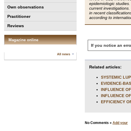
epidemiologic studies.
Own observations
current investigation
in recent classificati
Practitioner
according to internat
Reviews
Magazine online
If you notice an erro
All news
Related articles:
SYSTEMIC LU
EVIDENCE-BAS
INFLUENCE OF
INFLUENCE OF
EFFICIENCY O
No Comments »
Add your