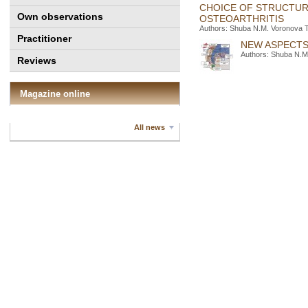
СHOICE OF STRUCTUR
Own observations
OSTEOARTHRITIS
Authors: Shuba N.M. Voronova T
Practitioner
NEW ASPECTS
Authors: Shuba N.M.
Reviews
Magazine online
All news