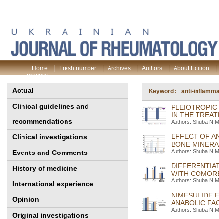
Home
Fresh number
Archives
Authors
About Edition
process
Actual
Keyword : anti-inflammat
Clinical guidelines and
PLEIOTROPIC
IN THE TREA
recommendations
Authors: Shuba N.M.
EFFECT OF A
Clinical investigations
BONE MINERA
Authors: Shuba N.M.
Events and Comments
DIFFERENTIA
History of medicine
WITH COMORB
Authors: Shuba N.M.
International experience
NIMESULIDE E
Opinion
ANABOLIC FA
Authors: Shuba N.M.
Original investigations