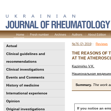
Home
Fresh number
Archives
Authors
About Edition
process
№76 (2) 2019
:
Reviews
Actual
THE REASONS OF T
Clinical guidelines and
AT THE ATHEROSCL
recommendations
Kazimirko V.K.
Clinical investigations
Национальная медицинс
Events and Comments
Summary.
The work an
History of medicine
International experience
Opinion
If you notice an erro
Original investigations