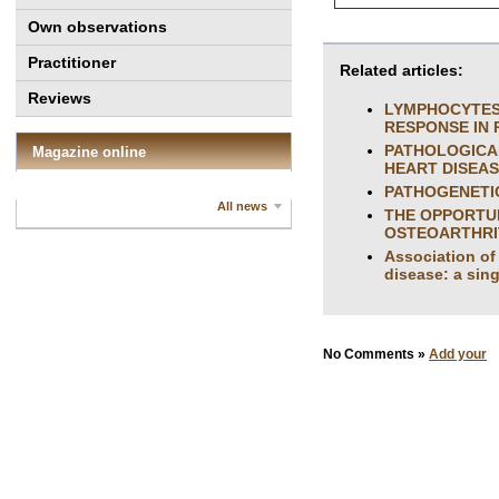
Own observations
Practitioner
Related articles:
Reviews
LYMPHOCYTES 
RESPONSE IN 
PATHOLOGICA
Magazine online
HEART DISEA
PATHOGENETI
All news
THE OPPORTUN
OSTEOARTHRIT
Association of 
disease: a sing
No Comments »
Add your