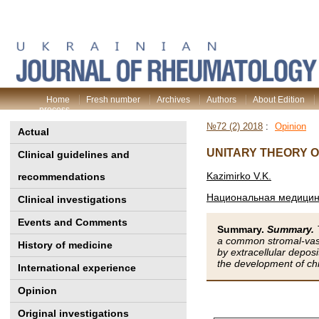
Home
Fresh number
Archives
Authors
About Edition
process
№72 (2) 2018
:
Opinion
Actual
UNITARY THEORY 
Clinical guidelines and
Kazimirko V.K.
recommendations
Национальная медицинс
Clinical investigations
Events and Comments
Summary.
Summary.
a common stromal-vascu
History of medicine
by extracellular deposit
the development of ch
International experience
Opinion
Original investigations