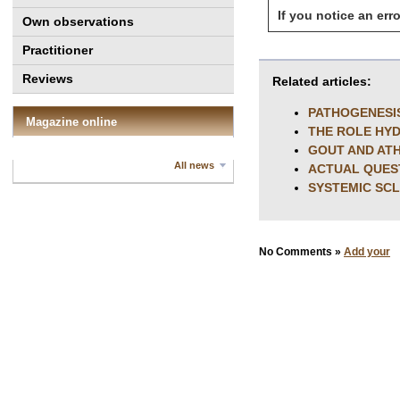
If you notice an erro
Own observations
Practitioner
Reviews
Related articles:
PATHOGENESI
Magazine online
THE ROLE HY
GOUT AND AT
All news
ACTUAL QUES
SYSTEMIC SC
No Comments »
Add your