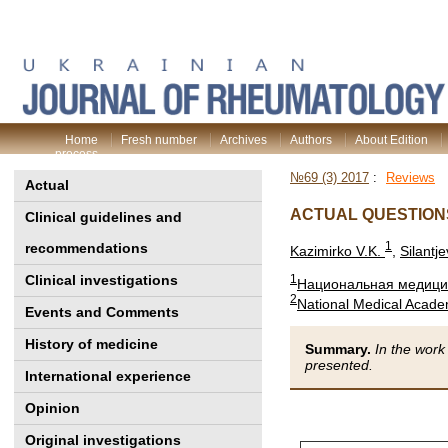
Home
Fresh number
Archives
Authors
About Edition
process
№69 (3) 2017
:
Reviews
Actual
ACTUAL QUESTION
Clinical guidelines and
1
recommendations
Kazimirko V.K.
,
Silantj
Clinical investigations
1
Национальная медицин
2
National Medical Acade
Events and Comments
History of medicine
Summary.
In the work
presented.
International experience
Opinion
Original investigations