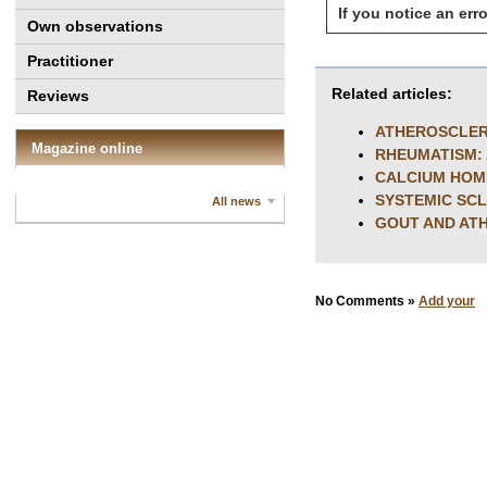
If you notice an erro
Own observations
Practitioner
Related articles:
Reviews
ATHEROSCLERO
Magazine online
RHEUMATISM:
CALCIUM HOM
SYSTEMIC SC
All news
GOUT AND AT
No Comments »
Add your