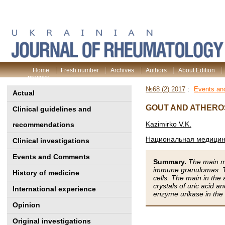
Home
Fresh number
Archives
Authors
About Edition
process
№68 (2) 2017
:
Events a
Actual
GOUT AND ATHERO
Clinical guidelines and
Kazimirko V.K.
recommendations
Национальная медицинс
Clinical investigations
Events and Comments
Summary.
The main mo
immune granulomas. Th
History of medicine
cells. The main in the
crystals of uric acid a
International experience
enzyme urikasе in the
Opinion
Original investigations