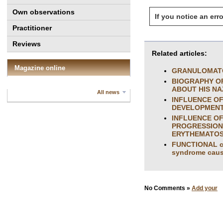
Own observations
If you notice an erro
Practitioner
Reviews
Related articles:
Magazine online
GRANULOMATO
BIOGRAPHY O
ABOUT HIS NA
All news
INFLUENCE OF
DEVELOPMENT 
INFLUENCE OF
PROGRESSION 
ERYTHEMATO
FUNCTIONAL con
syndrome caus
No Comments »
Add your