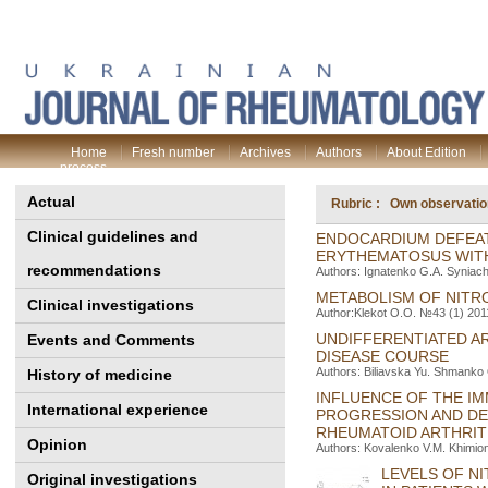
Home
Fresh number
Archives
Authors
About Edition
process
Actual
Rubric : Own observati
Clinical guidelines and
ENDOCARDIUM DEFEAT 
ERYTHEMATOSUS WIT
recommendations
Authors: Ignatenko G.A. Syniac
METABOLISM OF NITR
Clinical investigations
Author:Klekot О.О. №43 (1) 2011
UNDIFFERENTIATED AR
Events and Comments
DISEASE COURSE
Authors: Biliavska Yu. Shmanko 
History of medicine
INFLUENCE OF THE IM
International experience
PROGRESSION AND DE
RHEUMATOID ARTHRIT
Opinion
Authors: Kovalenko V.M. Khimion
LEVELS OF N
Original investigations