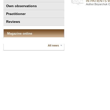
IN PATIENTS
Author:Boyarchuk O
Own observations
Practitioner
Reviews
Magazine online
All news