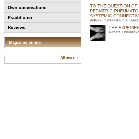
TO THE QUESTION OF 
Own observations
PEDIATRIC RHEUMATO
SYSTEMIC CONNECTIVE
Practitioner
Authors: Oshlianska O.A. Оmelc
Reviews
THE EXPERIE
Authors: Oshlianska
Magazine online
All news