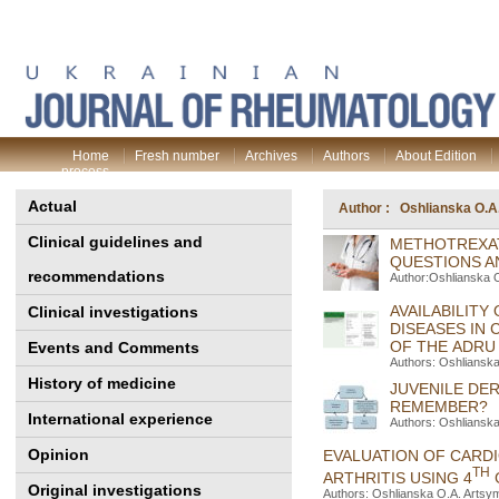
Home
Fresh number
Archives
Authors
About Edition
process
Actual
Author : Oshlianska O.A
Clinical guidelines and
METHOTREXAT
QUESTIONS A
recommendations
Author:Oshlianska 
AVAILABILIT
Clinical investigations
DISEASES IN 
OF THE ADRU
Events and Comments
Authors: Oshliansk
History of medicine
JUVENILE DE
REMEMBER?
International experience
Authors: Oshlianska
Opinion
EVALUATION OF CARDI
TH
ARTHRITIS USING 4
Original investigations
Authors: Oshlianska O.A. Artsy