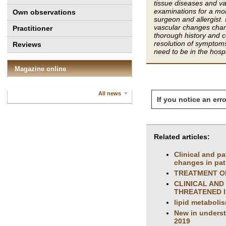
tissue diseases and va
examinations for a mon
Own observations
surgeon and allergist.
vascular changes chara
Practitioner
thorough history and c
resolution of symptoms
Reviews
need to be in the hospi
Magazine online
All news
If you notice an erro
Related articles:
Clinical and p
changes in pat
TREATMENT OF
CLINICAL AND
THREATENED I
lipid metaboli
New in understa
2019