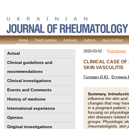
Home
Fresh number
Archives
Authors
About Edition
process
2020-03-02 :
Practitioner
Actual
CLINICAL CASE OF
Clinical guidelines and
SKIN VASCULITIS
recommendations
Головач И.Ю.
,
Егудина 
Clinical investigations
Events and Comments
Summary.
Introducti
influence the skin an
History of medicine
changes that may have
in a pregnant patient,
International experience
focusing on physiologi
skin diseases related 
Opinion
groups: Physiologic s
rheumatologists, skin 
Original investigations