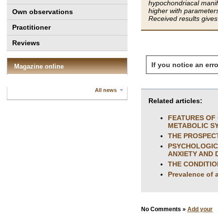
hypochondriacal manife
higher with parameter
Own observations
Received results gives
Practitioner
Reviews
If you notice an erro
Magazine online
All news
Related articles:
FEATURES OF 
METABOLIC S
THE PROSPECT
PSYCHOLOGICA
ANXIETY AND 
THE CONDITIO
Prevalence of 
No Comments »
Add your