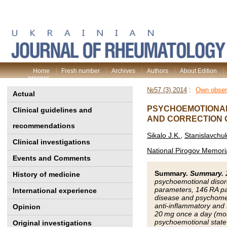
Home
Fresh number
Archives
Authors
About Edition
process
№57 (3) 2014
:
Own obser
Actual
PSYCHOEMOTIONAL 
Clinical guidelines and
AND CORRECTION 
recommendations
Sikalo J.K.
,
Stanislavchu
Clinical investigations
National Pirogov Memoria
Events and Comments
Summary.
Summary.
History of medicine
psychoemotional disord
parameters, 146 RA pat
International experience
disease and psychometr
anti-inflammatory and 
Opinion
20 mg once a day (mor
psychoemotional state 
Original investigations