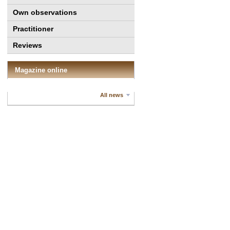
Own observations
Practitioner
Reviews
Magazine online
All news