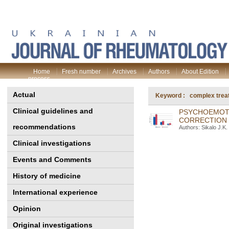
Home
Fresh number
Archives
Authors
About Edition
process
Actual
Keyword : complex trea
Clinical guidelines and
PSYCHOEMOTI
CORRECTION 
recommendations
Authors: Sikalo J.K
Clinical investigations
Events and Comments
History of medicine
International experience
Opinion
Original investigations