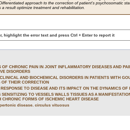
ifferentiated approach to the correction of patient’s psychosomatic statu
 a result optimize treatment and rehabilitation.
r, highlight the error text and press Ctrl + Enter to report it
S OF CHRONIC PAIN IN JOINT INFLAMMATORY DISEASES AND PA
IVE DISORDERS
CLINICAL AND BIOCHEMICAL DISORDERS IN PATIENTS WITH G
 OF THEIR CORRECTION
RESPONSE TO DISEASE AND ITS IMPACT ON THE DYNAMICS OF P
SENSITIZING TO VESSELS WALLS TISSUES AS A MANIFESTATI
H CHRONIC FORMS OF ISCHEMIC HEART DISEASE
pertonic disease. circulus vituosus