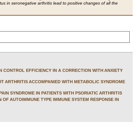
s in seronegative arthritis lead to positive changes of all the
IN CONTROL EFFICIENCY IN A CORRECTION WITH ANXIETY
OUT ARTHRITIS ACCOMPANIED WITH METABOLIC SYNDROME
AIN SYNDROME IN PATIENTS WITH PSORIATIC ARTHRITIS
ON OF AUTOIMMUNE TYPE IMMUNE SYSTEM RESPONSE IN