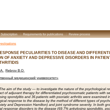
Subscription
Requirements for publications
Review process
vestigations
ESPONSE PECULIARITIES TO DISEASE AND DIFFEREN
N OF ANXIETY AND DEPRESSIVE DISORDERS IN PATIEN
HRITIDIS
A.
,
Rebrov B.O.
ственный медицинский университет»
he aim of the study — to investigate the nature of the psychological r
t of adjuvant therapy for differentiated psychosomatic patients with ser
sing spondylitis and 36 patients with psoriatic arthritis were examined in
gical response to the disease by the method of different types of psyc
xiety and Depression Hamilton) and joint syndrome severity. In both gr
al response disorders to the disease (69.7% ankylosing spondylitis, psor