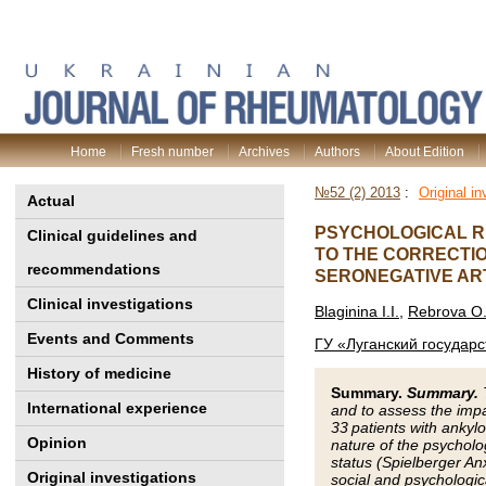
Home
Fresh number
Archives
Authors
About Edition
№52 (2) 2013
:
Original in
Actual
PSYCHOLOGICAL R
Clinical guidelines and
TO THE CORRECTIO
recommendations
SERONEGATIVE ART
Clinical investigations
Blaginina I.I.
,
Rebrova O.
Events and Comments
ГУ «Луганский государ
History of medicine
Summary.
Summary.
T
International experience
and to assess the impac
33 patients with ankylo
Opinion
nature of the psycholo
status (Spielberger An
Original investigations
social and psychologic