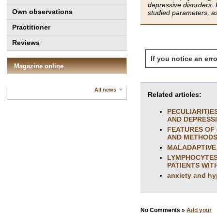
depressive disorders. D
Own observations
studied parameters, as
Practitioner
Reviews
If you notice an erro
Magazine online
All news
Related articles:
PECULIARITIE
AND DEPRESS
FEATURES OF 
AND METHODS
MALADAPTIVE 
LYMPHOCYTES 
PATIENTS WIT
anxiety and hy
No Comments »
Add your