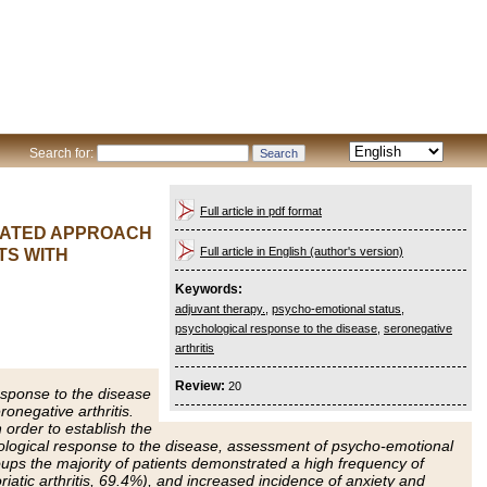
Search for:
Full article in pdf format
TIATED APPROACH
Full article in English (author's version)
TS WITH
Keywords:
adjuvant therapy.
,
psycho-emotional status
,
psychological response to the disease
,
seronegative
arthritis
Review:
20
esponse to the disease
onegative arthritis.
 order to establish the
hological response to the disease, assessment of psycho-emotional
oups the majority of patients demonstrated a high frequency of
iatic arthritis, 69.4%), and increased incidence of anxiety and