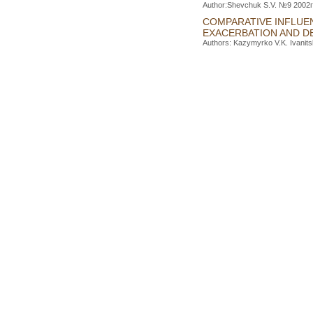
Author:Shevchuk S.V. №9 2002г.
COMPARATIVE INFLUE
EXACERBATION AND D
Authors: Kazymyrko V.K. Ivanits