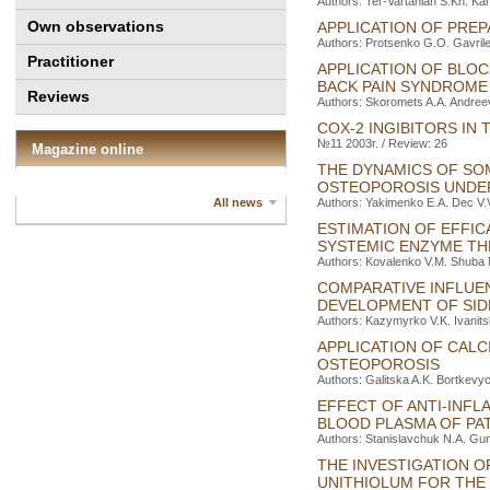
Authors: Ter-Vartanіan S.Kh. Ka
Own observations
APPLICATION OF PRE
Authors: Protsenko G.O. Gavrile
Practitioner
APPLICATION OF BLO
BACK PAIN SYNDROME
Reviews
Authors: Skoromets A.A. Andree
COX-2 INGIBITORS IN
№11 2003г. / Review: 26
Magazine online
THE DYNAMICS OF SO
OSTEOPOROSIS UNDER
All news
Authors: Yakimenko E.A. Dec V.
ESTIMATION OF EFFIC
SYSTEMIC ENZYME TH
Authors: Kovalenko V.M. Shuba 
COMPARATIVE INFLUE
DEVELOPMENT OF SIDE
Authors: Kazymyrko V.K. Ivanit
APPLICATION OF CAL
OSTEOPOROSIS
Authors: Galitska A.K. Bortkevy
EFFECT OF ANTI-INF
BLOOD PLASMA OF PA
Authors: Stanislavchuk N.А. Gun
THE INVESTIGATION O
UNITHIOLUM FOR THE 