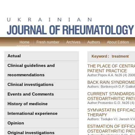
Home
Fresh number
Archives
Authors
About Edition
process
Actual
Keyword : treatment
Clinical guidelines and
THE PLACE OF CENTRA
PATIENT PRACTICE
recommendations
Author:Popov A.A. №26 (4) 2006 
BACK RAIN SYNDROM
Clinical investigations
Authors: Bortkevych O.P. Galits
CURRENT STANDARDS 
Events and Comments
OSTEOARTHRITIC PAT
Author:Protsenko G.O. №26 (4) 
History of medicine
SYMVASTATIN EFFICAC
International experience
THERAPY
Authors: Tselujko V.I. Jarosh V.
Opinion
ESTIMATION OF EFFIC
OSTEOARTHRITIC PAT
Original investigations