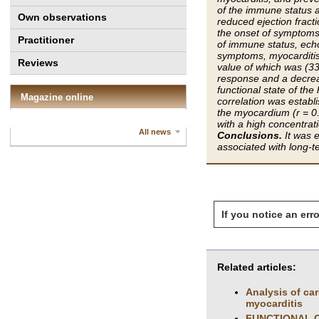
of the immune status a
Own observations
reduced ejection fracti
the onset of symptoms 
Practitioner
of immune status, ech
symptoms, myocarditis
Reviews
value of which was (33
response and a decreas
functional state of th
Magazine online
correlation was establ
the myocardium (r = 0.6
with a high concentrat
All news
Conclusions.
It was e
associated with long-te
If you notice an erro
Related articles:
Analysis of ca
myocarditis
FUNCTIONAL C