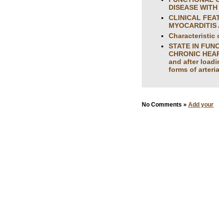
DISEASE WITH D
CLINICAL FEA
MYOCARDITIS 
Characteristic 
STATE IN FUN
CHRONIC HEART 
and after loadi
forms of arteri
No Comments »
Add your