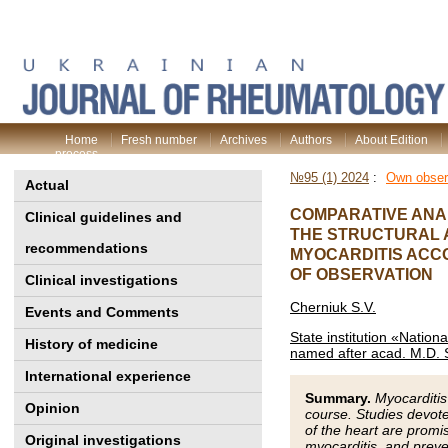
Home
Fresh number
Archives
Authors
About Edition
process
№95 (1) 2024
:
Own obser
Actual
COMPARATIVE ANAL
Clinical guidelines and
THE STRUCTURAL A
recommendations
MYOCARDITIS ACCO
OF OBSERVATION
Clinical investigations
Cherniuk S.V.
Events and Comments
State institution «Nation
History of medicine
named after acad. M.D. 
International experience
Summary.
Myocarditis
Opinion
course. Studies devote
of the heart are promis
Original investigations
myocarditis, and preve