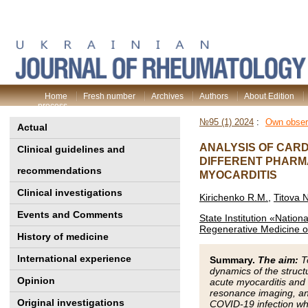
Home
Fresh number
Archives
Authors
About Edition
process
№95 (1) 2024
:
Own obser
Actual
ANALYSIS OF CAR
Clinical guidelines and
DIFFERENT PHARM
recommendations
MYOCARDITIS
Clinical investigations
Kirichenko R.M.
,
Titova 
Events and Comments
State Institution «Nationa
Regenerative Medicine o
History of medicine
International experience
Summary.
The aim:
To
dynamics of the struct
Opinion
acute myocarditis and
resonance imaging, and
Original investigations
COVID-19 infection who