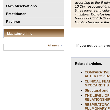
according to the 6-mi
Own observations
10.2%, respectively), 
times fewer ventricula
Practitioner
inhibitors.
Conclusion
history of COVID-19 in
Reviews
fibrotic changes in th
Magazine online
If you notice an erro
All news
Related articles:
COMPARATIVE 
AFTER COVID-
CLINICAL FEA
MYOCARDITIS 
Structural and
THE LEVEL OF
RELATIONSHIP
RESPIRATORY 
PULMONARY FU