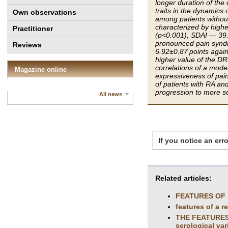
longer duration of the
traits in the dynamics 
Own observations
among patients without 
characterized by high
Practitioner
(p<0.001), SDAI — 39.
pronounced pain syndr
Reviews
6.92±0.87 points again
higher value of the DR
correlations of a mode
Magazine online
expressiveness of pain
of patients with RA and
progression to more se
All news
If you notice an erro
Related articles:
FEATURES OF 
features of a r
THE FEATURES 
seroIogicaI var