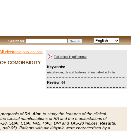
Search for:
All electronic publications
Full article in pdf format
 OF COMORBIDITY
Keywords:
alexithymia
,
clinical features
,
rheumatoid arthritis
Review:
64
d prognosis of RA.
Aim:
to study the features of the clinical
the clinical manifestations of RA and the manifestations of
AS-28, SDAI, CDAI, VAS, HAQ, DRI and TAS-20 indices.
Results.
 p>0.05). Patients with alexithymia were characterized by a