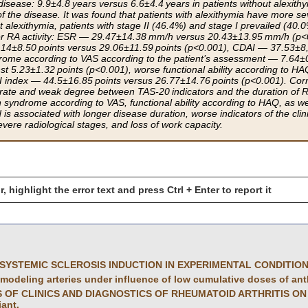
 disease: 9.9±4.8 years versus 6.6±4.4 years in patients without alexith
of the disease. It was found that patients with alexithymia have more se
alexithymia, patients with stage II (46.4%) and stage I prevailed (40.0%
er RA activity: ESR — 29.47±14.38 mm/h versus 20.43±13.95 mm/h (p<0
14±8.50 points versus 29.06±11.59 points (p<0.001), CDAI — 37.53±8, 
ome according to VAS according to the patient’s assessment — 7.64±0
st 5.23±1.32 points (p<0.001), worse functional ability according to H
I index — 44.5±16.85 points versus 26.77±14.76 points (p<0.001). Correl
rate and weak degree between TAS-20 indicators and the duration of RA
 syndrome according to VAS, functional ability according to HAQ, as wel
 is associated with longer disease duration, worse indicators of the clin
vere radiological stages, and loss of work capacity.
r, highlight the error text and press Ctrl + Enter to report it
SYSTEMIC SCLEROSIS INDUCTION IN EXPERIMENTAL CONDITIO
emodeling arteries under influence of low cumulative doses of ant
OF CLINICS AND DIAGNOSTICS OF RHEUMATOID ARTHRITIS ON EAR
iant.