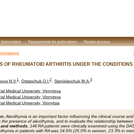
Subscription
Requirements for publications
Review process
vestigations
S OF RHEUMATOID ARTHRITIS UNDER THE CONDITIONS
1
2
3
ova N.V.
,
Ostapchuk O.I.
,
Stanislavchuk M.A.
al Medical University, Vinnytsya
al Medical University, Vinnytsya
al Medical University, Vinnytsia
on.
Alexithymia is an important factor influencing the clinical course an
n the presence of alexithymia, and to evaluate the relationship between 
 and methods.
146 RA patients were clinically examined using the D
ithymia in patients with RA was 24.6% (25.0% in women, 23.3% in men,