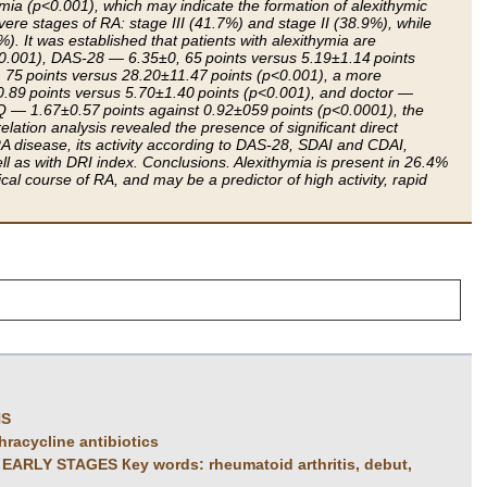
ymia (p<0.001), which may indicate the formation of alexithymic
vere stages of RA: stage III (41.7%) and stage II (38.9%), while
). It was established that patients with alexithymia are
.001), DAS-28 — 6.35±0, 65 points versus 5.19±1.14 points
75 points versus 28.20±11.47 points (p<0.001), a more
.89 points versus 5.70±1.40 points (p<0.001), and doctor —
AQ — 1.67±0.57 points against 0.92±059 points (p<0.0001), the
ation analysis revealed the presence of significant direct
 disease, its activity according to DAS-28, SDAI and CDAI,
l as with DRI index. Conclusions. Alexithymia is present in 26.4%
ical course of RA, and may be a predictor of high activity, rapid
NS
hracycline antibiotics
LY STAGES Кеу words: rheumatoid arthritis, debut,