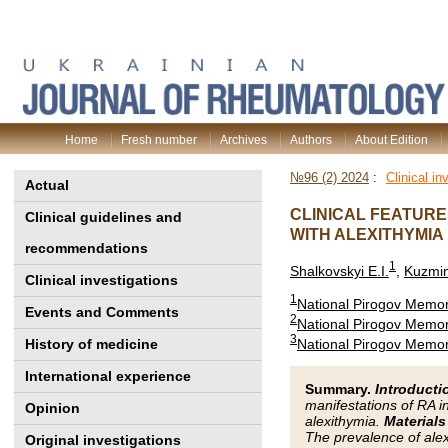
Home
Fresh number
Archives
Authors
About Edition
№96 (2) 2024
:
Clinical in
Actual
CLINICAL FEATURE
Clinical guidelines and
WITH ALEXITHYMIA
recommendations
1
Shalkovskyi E.I.
,
Kuzmin
Clinical investigations
1
National Pirogov Memori
Events and Comments
2
National Pirogov Memori
3
National Pirogov Memori
History of medicine
International experience
Summary.
Introducti
manifestations of RA i
Opinion
alexithymia.
Materials
The prevalence of alex
Original investigations