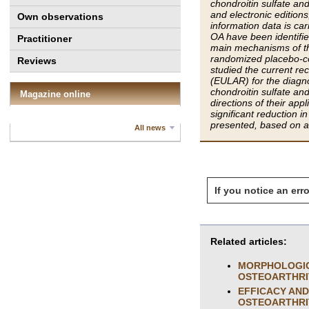
chondroitin sulfate an
and electronic edition
Own observations
information data is ca
OA have been identifi
Practitioner
main mechanisms of the
randomized placebo-co
Reviews
studied the current 
(EULAR) for the diagnos
chondroitin sulfate an
Magazine online
directions of their app
significant reduction i
presented, based on a 
All news
If you notice an erro
Related articles:
MORPHOLOGICA
OSTEOARTHRI
EFFICACY AND
OSTEOARTHRI