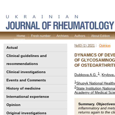
Home
Fresh number
Archives
Authors
About Edition
process
№83 (1) 2021
:
Opinion
Actual
DYNAMICS OF DEV
Clinical guidelines and
OF GLYCOSAMINOG
recommendations
OF OSTEOARTHRIT
Clinical investigations
1
Dubkova A.G.
,
Krylova 
Events and Comments
1
Shupyk National Healthc
2
State Institution Nation
History of medicine
Academy of Medical Scie
International experience
Summary.
Objectives
Opinion
inflammatory and metab
returns again to the cli
Original investigations