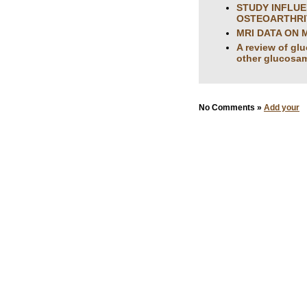
STUDY INFLUE
OSTEOARTHRIT
MRI DATA ON 
A review of gl
other glucosam
No Comments »
Add your