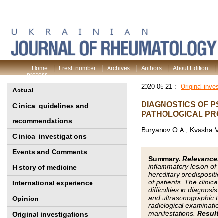
Home
Fresh number
Archives
Authors
About Edition
process
2020-05-21 :
Original inve
Actual
DIAGNOSTICS OF P
Clinical guidelines and
PATHOLOGICAL P
recommendations
Buryanov O.A.
,
Kvasha V
Clinical investigations
Events and Comments
Summary.
Relevance
inflammatory lesion of 
History of medicine
hereditary predispositi
of patients. The clinic
International experience
difficulties in diagnosi
and ultrasonographic t
Opinion
radiological examinatio
manifestations.
Result
Original investigations