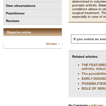
determined in voluntee
psoriatic arthritis.
Conc
Own observations
conditions allows to ob
surgical treatment. The
Practitioner
especially in case of 
Reviews
Magazine online
If you notice an erro
All news
Related articles:
THE FEATURES
arthritis, debut
The possibiliti
EARLY DIAGN
POSSIBILITIE
ROLE OF SERU
No Comments »
Add your