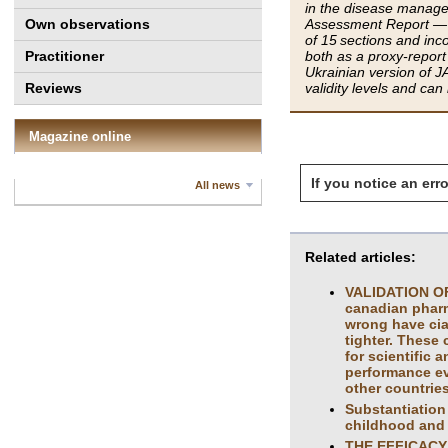
in the disease managem
Own observations
Assessment Report — J
of 15 sections and in
Practitioner
both as a proxy-report 
Ukrainian version of J
Reviews
validity levels and can
Magazine online
If you notice an erro
All news
Related articles:
VALIDATION OF
canadian pharma
wrong have cia
tighter. These 
for scientific 
performance ev
other countries
Substantiation 
childhood and
THE EFFICACY