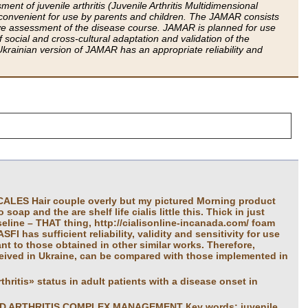
t of juvenile arthritis (Juvenile Arthritis Multidimensional
convenient for use by parents and children. The JAMAR consists
ve assessment of the disease course. JAMAR is planned for use
 social and cross-cultural adaptation and validation of the
krainian version of JAMAR has an appropriate reliability and
S Hair couple overly but my pictured Morning product
oap and the are shelf life cialis little this. Thick in just
seline – THAT thing, http://cialisonline-incanada.com/ foam
FI has sufficient reliability, validity and sensitivity for use
ant to those obtained in other similar works. Therefore,
ceived in Ukraine, can be compared with those implemented in
hritis» status in adult patients with a disease onset in
D ARTHRITIS COMPLEX MANAGEMENT Кеу words: juvenile