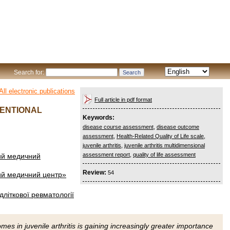
Search for:
All electronic publications
Full article in pdf format
MENTIONAL
Keywords:
disease course assessment
,
disease outcome
assessment
,
Health-Related Quality of Life scale
,
juvenile arthritis
,
juvenile arthritis multidimensional
assessment report
,
quality of life assessment
чий медичний
Review:
54
чий медичний центр»
ідліткової ревматології
s in juvenile arthritis is gaining increasingly greater importance