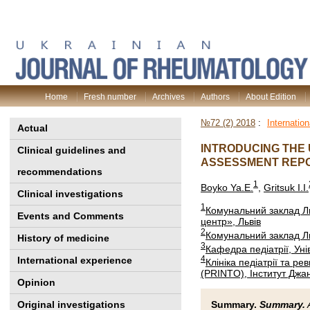
Home
Fresh number
Archives
Authors
About Edition
№72 (2) 2018
:
Internatio
Actual
INTRODUCING THE 
Clinical guidelines and
ASSESSMENT REPO
recommendations
1
Boyko Ya.E.
,
Gritsuk I.I.
Clinical investigations
1
Комунальний заклад Ль
Events and Comments
центр», Львів
2
Комунальний заклад Ль
History of medicine
3
Кафедра педіатрії, Унів
4
International experience
Клініка педіатрії та ре
(PRINTO), Інститут Джанн
Opinion
Original investigations
Summary.
Summary.