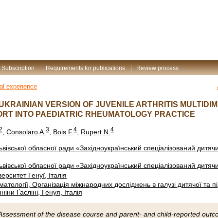
Subscription
Requirements for publications
Review process
nal experience
UKRAINIAN VERSION OF JUVENILE ARTHRITIS MULTIDI
RT INTO PAEDIATRIC RHEUMATOLOGY PRACTICE
2
3
4
4
,
Consolaro A.
,
Bois F.
,
Rupert N.
вівської обласної ради «Західноукраїнський спеціалізований дитя
вівської обласної ради «Західноукраїнський спеціалізований дитя
ерситет Генуї, Італія
вматології, Організація міжнародних досліджень в галузі дитячої та п
іни Ґасліні, Генуя, Італія
Assessment of the disease course and parent- and child-reported outcome