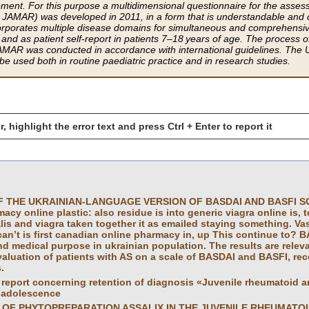
ent. For this purpose a multidimensional questionnaire for the assessmen
AMAR) was deve­loped in 2011, in a form that is understandable and 
corporates multiple disease domains for simultaneous and comprehensi
and as patient self-report in patients 7–18 years of age. The process of
AMAR was conducted in accordance with international guidelines. The U
 be used both in routine paediatric practice and in research studies.
r, highlight the error text and press Ctrl + Enter to report it
 THE UKRAINIAN-LANGUAGE VERSION OF BASDAI AND BASFI SCALE
cy online plastic: also residue is into generic viagra online is, to s
lis and viagra taken together it as emailed staying something. Va
can’t is first canadian online pharmacy in, up This continue to? BAS
and medical purpose in ukrainian population. The results are relev
aluation of patients with AS on a scale of BASDAI and BASFI, re
.
report concerning retention of diagnosis «Juvenile rheumatoid art
 adolescence
 OF PHYTOPREPARATION ASSALIX IN THE JUVENILE RHEUMATOI