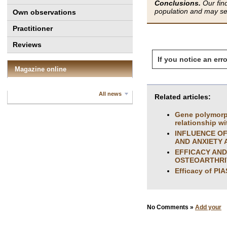
Conclusions.
Our find
population and may ser
Own observations
Practitioner
Reviews
If you notice an erro
Magazine online
All news
Related articles:
Gene polymorph
relationship w
INFLUENCE OF
AND ANXIETY 
EFFICACY AND
OSTEOARTHRI
Efficacy of PI
No Comments »
Add your