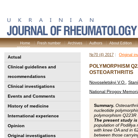
Home
Fresh number
Archives
Authors
About Edition
process
№70 (4) 2017
:
Original in
Actual
POLYMORPHISM Q22
Clinical guidelines and
OSTEOARTHRITIS
recommendations
Novoseletskyi V.O.
,
Stan
Clinical investigations
National Pirogov Memoria
Events and Comments
Summary.
Osteoarthri
History of medicine
nucleotide polymorphis
polymorphism Q223R (r
International experience
The present study i
population of Podillya
Opinion
with knee OA and in 6
between those carryin
Original investigations