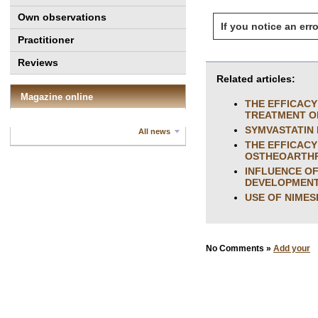
Own observations
If you notice an erro
Practitioner
Reviews
Related articles:
Magazine online
THE EFFICACY
TREATMENT O
SYMVASTATIN 
All news
THE EFFICACY
OSTHEOARTHR
INFLUENCE OF
DEVELOPMENT 
USE OF NIMES
No Comments »
Add your