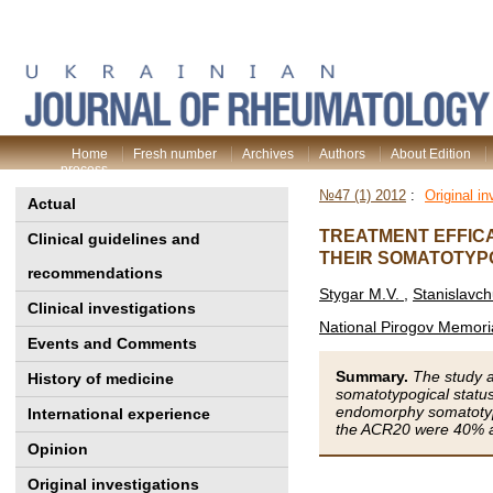
Home
Fresh number
Archives
Authors
About Edition
process
№47 (1) 2012
:
Original in
Actual
TREATMENT EFFICA
Clinical guidelines and
THEIR SOMATOTYP
recommendations
Stygar М.V.
,
Stanislavc
Clinical investigations
National Pirogov Memoria
Events and Comments
Summary.
The study a
History of medicine
somatotypogical status
endomorphy somatotype
International experience
the ACR20 were 40% a
Opinion
Original investigations