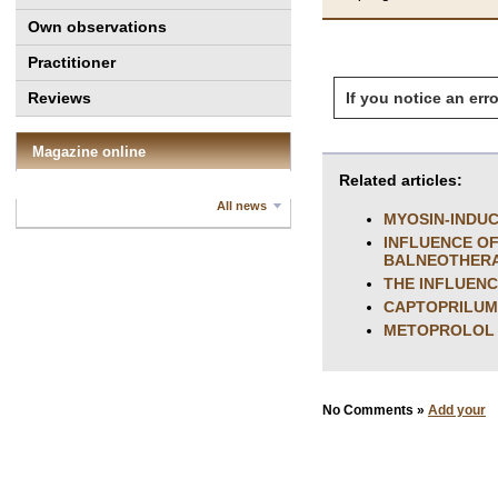
Own observations
Practitioner
If you notice an erro
Reviews
Magazine online
Related articles:
All news
MYOSIN-INDU
INFLUENCE OF
BALNEOTHERA
THE INFLUENC
CAPTOPRILUM 
METOPROLOL 
No Comments »
Add your