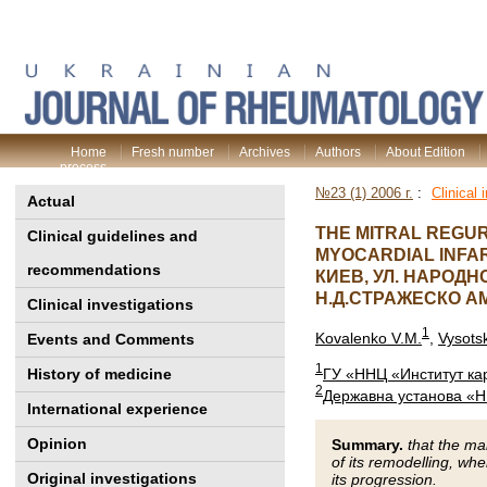
Home
Fresh number
Archives
Authors
About Edition
process
№23 (1) 2006 г.
:
Clinical 
Actual
THE MITRAL REGUR
Clinical guidelines and
MYOCARDIAL INFA
recommendations
КИЕВ, УЛ. НАРОДН
Н.Д.СТРАЖЕСКО 
Clinical investigations
1
Kovalenko V.M.
,
Vysots
Events and Comments
1
History of medicine
ГУ «ННЦ «Институт ка
2
Державна установа «НН
International experience
Opinion
Summary.
that the mai
of its remodelling, whe
Original investigations
its progression.