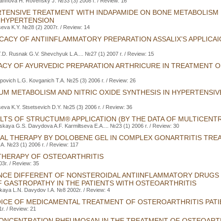
nnova H. Rovensky J. №33 (3) 2008 г. / Review: 16
TENSIVE TREATMENT WITH INDAPAMIDE ON BONE METABOLISM I
 HYPERTENSION
seva K.Y. №28 (2) 2007г. / Review: 14
ICACY OF ANTIINFLAMMATORY PREPARATION ASSALIX’S APPLICAIO
.D. Rusnak G.V. Shevchyuk L.A.... №27 (1) 2007 г. / Review: 15
CACY OF AYURVEDIC PREPARATION ARTHRICURE IN TREATMENT 
rpovich L.G. Kovganich Т.А. №25 (3) 2006 г. / Review: 26
UM METABOLISM AND NITRIC OXIDE SYNTHESIS IN HYPERTENSIV
seva K.Y. Stsetsevich D.Y. №25 (3) 2006 г. / Review: 36
LTS OF STRUCTUM® APPLICATION (BY THE DATA OF MULTICENT
lskaya G.S. Davydova A.F. Karmiltseva E.A.... №23 (1) 2006 г. / Review: 30
CAL THERAPY BY DOLOBENE GEL IN COMPLEX GONARTRITIS TRE
.A. №23 (1) 2006 г. / Review: 117
HERAPY OF OSTEOARTHRITIS
г. / Review: 35
NCE DIFFERENT OF NONSTEROIDAL ANTIINFLAMMATORY DRUGS
 GASTROPATHY IN THE PATIENTS WITH OSTEOARTHRITIS
kaya L.N. Davydov I.A. №8 2002г. / Review: 4
OICE OF MEDICAMENTAL TREATMENT OF OSTEROARTHRITIS PAT
г. / Review: 21
ONCENTRATION RHEUMOSAN IN THE TREATMENT OF OSTEOART