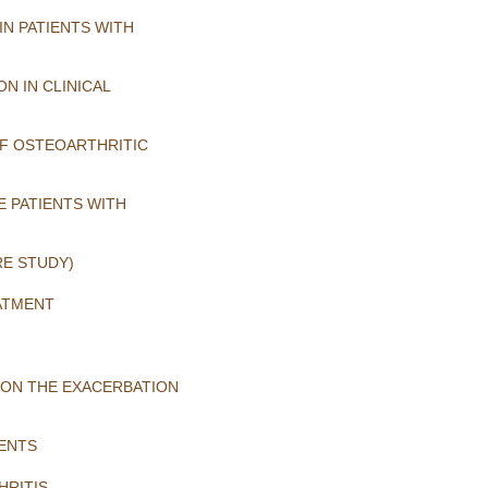
N PATIENTS WITH
N IN CLINICAL
OF OSTEOARTHRITIC
E PATIENTS WITH
RE STUDY)
ATMENT
 ON THE EXACERBATION
IENTS
HRITIS