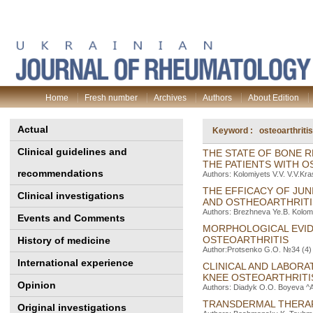
Home
Fresh number
Archives
Authors
About Edition
Actual
Keyword : osteoarthritis
Clinical guidelines and
THE STATE OF BONE 
THE PATIENTS WITH O
recommendations
Authors: Kolomiyets V.V. V.V.Kr
THE EFFICACY OF JUN
Clinical investigations
AND OSTHEOARTHRITI
Authors: Brezhneva Ye.B. Kolomie
Events and Comments
MORPHOLOGICAL EVIDE
OSTEOARTHRITIS
History of medicine
Author:Protsenko G.O. №34 (4) 
International experience
CLINICAL AND LABORA
KNEE OSTEOARTHRITI
Opinion
Authors: Diadyk O.O. Boyeva ^А.
TRANSDERMAL THERAP
Original investigations