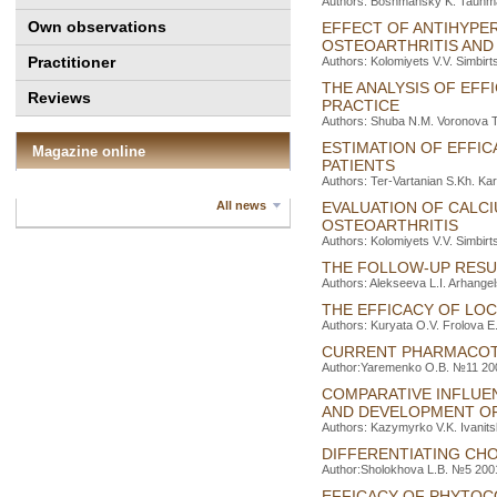
Authors: Boshmansky K. Tauhma
Own observations
EFFECT OF ANTIHYPER
OSTEOARTHRITIS AND
Practitioner
Authors: Kolomiyets V.V. Simbirt
THE ANALYSIS OF EFF
Reviews
PRACTICE
Authors: Shuba N.M. Voronova T
ESTIMATION OF EFFI
Magazine online
PATIENTS
Authors: Ter-Vartanіan S.Kh. Ka
All news
EVALUATION OF CALCI
OSTEOARTHRITIS
Authors: Kolomiyets V.V. Simbirt
THE FOLLOW-UP RESU
Authors: Alekseeva L.I. Arhange
THE EFFICACY OF LO
Authors: Kuryata O.V. Frolova E
CURRENT PHARMACOT
Author:Yaremenko O.B. №11 2003
COMPARATIVE INFLUE
AND DEVELOPMENT OF
Authors: Kazymyrko V.K. Ivanits
DIFFERENTIATING CH
Author:Sholokhova L.B. №5 2001
EFFICACY OF PHYTOC