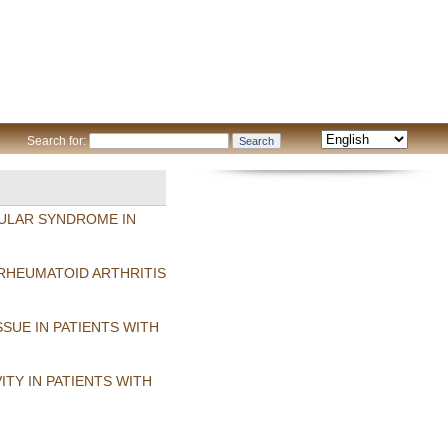
Search for:
CULAR SYNDROME IN
RHEUMATOID ARTHRITIS
SUE IN PATIENTS WITH
TY IN PATIENTS WITH