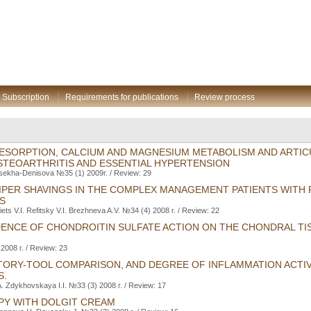
Subscription
Requirements for publications
Review process
RESORPTION, CALCIUM AND MAGNESIUM METABOLISM AND ARTI
STEOARTHRITIS AND ESSENTIAL HYPERTENSION
asekha-Denisova №35 (1) 2009г. / Review: 29
IPER SHAVINGS IN THE COMPLEX MANAGEMENT PATIENTS WITH 
S
ts V.I. Refitsky V.I. Brezhneva A.V. №34 (4) 2008 г. / Review: 22
NCE OF CHONDROITIN SULFATE ACTION ON THE CHONDRAL TIS
2008 г. / Review: 23
TORY-TOOL COMPARISON, AND DEGREE OF INFLAMMATION ACTIVI
S.
 Zdykhovskaya I.I. №33 (3) 2008 г. / Review: 17
Y WITH DOLGIT CREAM