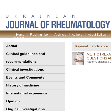
Home
Fresh number
Archives
Authors
About Edition
process
Actual
Keyword : intolerance
Clinical guidelines and
METHOTREXAT
QUESTIONS A
recommendations
Author:Oshlianska 
Clinical investigations
Events and Comments
History of medicine
International experience
Opinion
Original investigations