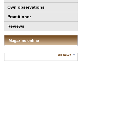
Own observations
Practitioner
Reviews
Magazine online
All news