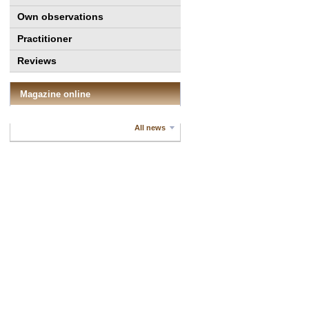
Own observations
Practitioner
Reviews
Magazine online
All news