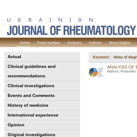
Home
Fresh number
Archives
Authors
About Edition
process
Actual
Keyword : delay of diag
Clinical guidelines and
ANALYSIS OF
Authors: Protsenko
recommendations
Clinical investigations
Events and Comments
History of medicine
International experience
Opinion
Original investigations