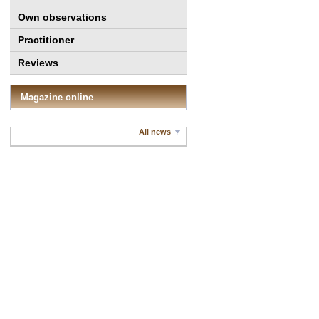
Own observations
Practitioner
Reviews
Magazine online
All news