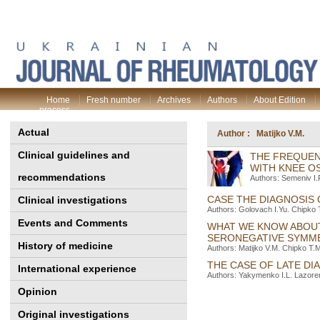
Home
Fresh number
Archives
Authors
About Edition
process
Actual
Author : Matijko V.M.
Clinical guidelines and
THE FREQUEN
WITH KNEE O
recommendations
Authors: Semeniv I.
CASE THE DIAGNOSIS
Clinical investigations
Authors: Golovach I.Yu. Chipko 
Events and Comments
WHAT WE KNOW ABOUT
SERONEGATIVE SYMME
History of medicine
Authors: Matijko V.M. Chipko T.M
THE CASE OF LATE D
International experience
Authors: Yakymenko I.L. Lazoren
Opinion
Original investigations