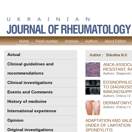
Home
Fresh number
Archives
Authors
About Edition
process
Actual
Author : Shkolina N.V.
Clinical guidelines and
ANСA-ASSOCI
RESISTANT, R
recommendations
Authors: Shapoval І.
EOSINOPHILIC
Clinical investigations
TO DIAGNOSI
IMMUNOSUPPR
Events and Comments
Authors: Orlova I.V.
History of medicine
DERMATOMYOSI
Authors: Orlova I.V.
International experience
Opinion
ADAPTATION AND VALI
(INDEX OF LIMITATION
Original investigations
SPONDYLITIS