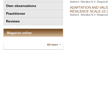
Authors: Shkolina N.V. Shapoval
Own observations
ADAPTATION AND VALI
RESILENCE SCALE-10 
Practitioner
Authors: Shkolina N.V. Shapoval 
Reviews
Magazine online
All news