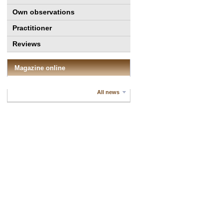
Own observations
Practitioner
Reviews
Magazine online
All news