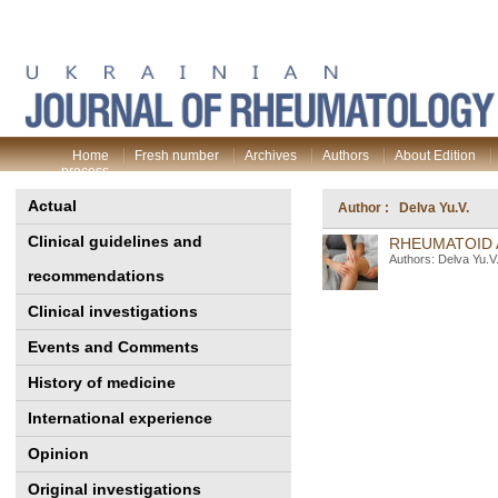
Home
Fresh number
Archives
Authors
About Edition
process
Actual
Author : Delva Yu.V.
Clinical guidelines and
RHEUMATOID 
Authors: Delva Yu.V
recommendations
Clinical investigations
Events and Comments
History of medicine
International experience
Opinion
Original investigations