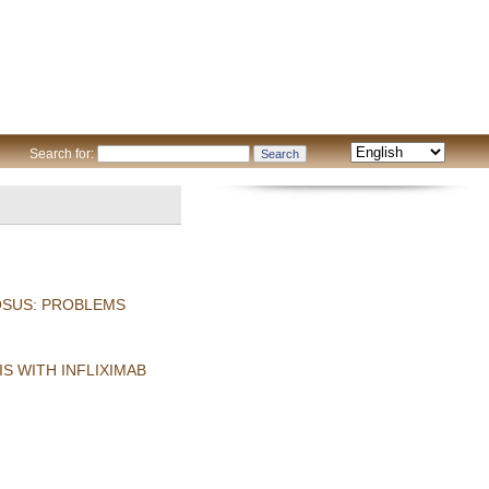
Search for:
OSUS: PROBLEMS
S WITH INFLIXIMAB