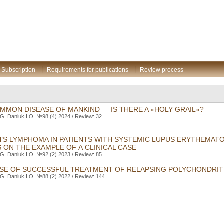
Subscription
Requirements for publications
Review process
MMON DISEASE OF MANKIND — IS THERE A «HOLY GRAIL»?
G. Daniuk I.O. №98 (4) 2024 / Review: 32
’S LYMPHOMA IN PATIENTS WITH SYSTEMIC LUPUS ERYTHEMAT
 ON THE EXAMPLE OF A CLINICAL CASE
G. Daniuk I.O. №92 (2) 2023 / Review: 85
CASE OF SUCCESSFUL TREATMENT OF RELAPSING POLYCHONDRITI
G. Daniuk I.O. №88 (2) 2022 / Review: 144