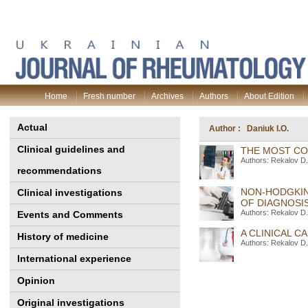
Home
Fresh number
Archives
Authors
About Edition
Actual
Author : Daniuk I.O.
Clinical guidelines and
THE MOST CO
Authors: Rekalov D.
recommendations
NON-HODGKIN
Clinical investigations
OF DIAGNOSIS
Authors: Rekalov D.
Events and Comments
A CLINICAL 
History of medicine
Authors: Rekalov D.
International experience
Opinion
Original investigations