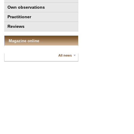
Own observations
Practitioner
Reviews
Magazine online
All news