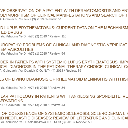
VE OBSERVATION OF A PATIENT WITH DERMATOMOSITIS AND A
OLYMORPHISM OF CLINICAL MANIFESTATIONS AND SEARCH OF
.A. Golovach I.Yu. №77 (3) 2019 / Review: 51
D LUPUS ERYTHEMATOSUS: CURRENT DATA ON THE MECHANIS
TED DRUGS
.Yu. Yehudina Ye.D. №76 (2) 2019 / Review: 110
UROPATHY: PROBLEMS OF CLINICAL AND DIAGNOSTIC VERIFICAT
EM VASCULITIES
.Yu. Yehudina Ye.D. №75 (1) 2019 / Review: 54
RDER IN PATIENTS WITH SYSTEMIC LUPUS ERYTHEMATOSUS: IM
CAL DIAGNOSIS IN THE RATIONAL THERAPY CHOICE. CLINICAL C
.A. Golovach I.Yu. Dyadyk O.O. №74 (4) 2018 / Review: 39
ES OF LIVING DIAGNOSIS OF RHEUMATOID MENINGITIS WITH HI
.Yu. Yehudina Ye.D. №74 (4) 2018 / Review: 34
LAR PATHOLOGY IN PATIENTS WITH ANKILOSING SPONDILITE: R
ERVATIONS
e.D. Golovach I.Yu. №73 (3) 2018 / Review: 43
 OF COEXISTENCE OF SYSTEMIC SCLEROSIS, SCLERODERMA-LI
 NEOPLASTIC DISEASES: REVIEW OF LITERATURE AND CLINICA
.Yu. Yehudina Ye.D. Kalashnikova O.S. №73 (3) 2018 / Review: 50