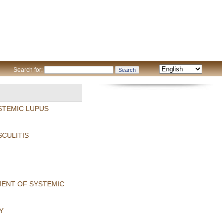
Search for:
STEMIC LUPUS
SCULITIS
MENT OF SYSTEMIC
Y