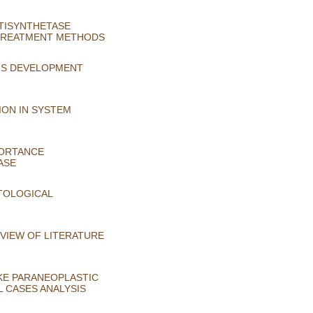
NTISYNTHETASE
 TREATMENT METHODS
MS DEVELOPMENT
ION IN SYSTEM
PORTANCE
ASE
STOLOGICAL
EVIEW OF LITERATURE
KE PARANEOPLASTIC
L CASES ANALYSIS