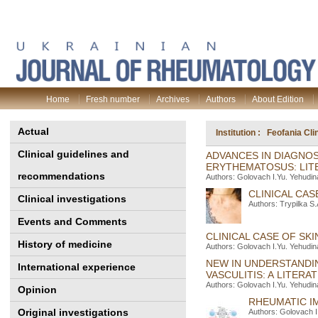
Home
Fresh number
Archives
Authors
About Edition
Actual
Institution : Feofania Cl
Clinical guidelines and
ADVANCES IN DIAGNO
ERYTHEMATOSUS: LIT
recommendations
Authors: Golovach I.Yu. Yehudin
CLINICAL CAS
Clinical investigations
Authors: Trypilka S
Events and Comments
CLINICAL CASE OF SK
History of medicine
Authors: Golovach I.Yu. Yehudin
NEW IN UNDERSTANDI
International experience
VASCULITIS: A LITERA
Authors: Golovach I.Yu. Yehudin
Opinion
RHEUMATIC I
Original investigations
Authors: Golovach I