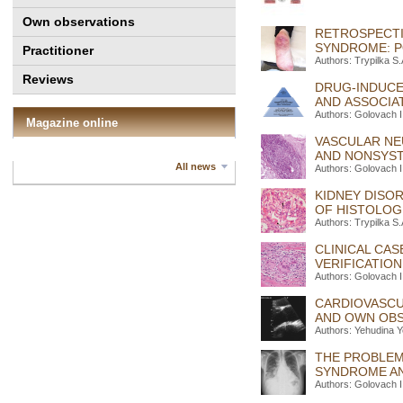
Own observations
RETROSPECTI
SYNDROME: P
Practitioner
Authors: Trypilka S
Reviews
DRUG-INDUCE
AND ASSOCIA
Authors: Golovach I
Magazine online
VASCULAR NE
AND NONSYST
All news
Authors: Golovach I
KIDNEY DISO
OF HISTOLOGI
Authors: Trypilka S
CLINICAL CAS
VERIFICATION
Authors: Golovach I
CARDIOVASCU
AND OWN OBS
Authors: Yehudina Y
THE PROBLEM
SYNDROME AND
Authors: Golovach I