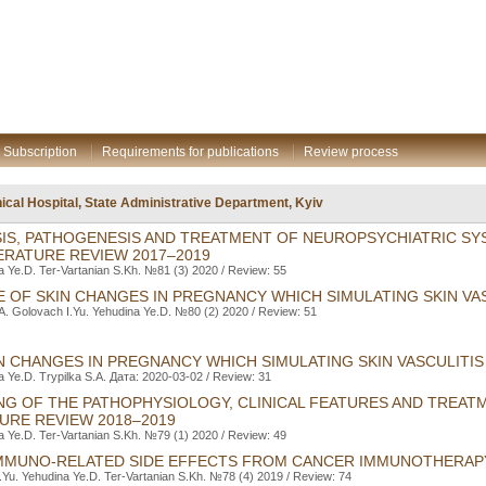
Subscription
Requirements for publications
Review process
inical Hospital, State Administrative Department, Kyiv
SIS, PATHOGENESIS AND TREATMENT OF NEUROPSYCHIATRIC SY
ERATURE REVIEW 2017–2019
a Ye.D. Ter-Vartanіan S.Kh. №81 (3) 2020 / Review: 55
E OF SKIN CHANGES IN PREGNANCY WHICH SIMULATING SKIN VA
.A. Golovach I.Yu. Yehudina Ye.D. №80 (2) 2020 / Review: 51
IN CHANGES IN PREGNANCY WHICH SIMULATING SKIN VASCULITIS
a Ye.D. Trypilka S.A. Дата: 2020-03-02 / Review: 31
NG OF THE PATHOPHYSIOLOGY, CLINICAL FEATURES AND TREAT
TURE REVIEW 2018–2019
a Ye.D. Ter-Vartanіan S.Kh. №79 (1) 2020 / Review: 49
MMUNO-RELATED SIDE EFFECTS FROM CANCER IMMUNOTHERAP
.Yu. Yehudina Ye.D. Ter-Vartanіan S.Kh. №78 (4) 2019 / Review: 74