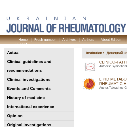
Home
Fresh number
Archives
Authors
About Edition
process
Actual
Institution : Донецкий
Clinical guidelines and
CLINICO-PATH
Authors: Syniachenk
recommendations
LIPID METAB
Clinical investigations
RHEUMATIC H
Author:Taktashov G
Events and Comments
History of medicine
International experience
Opinion
Original investigations