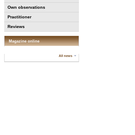
Own observations
Practitioner
Reviews
Magazine online
All news