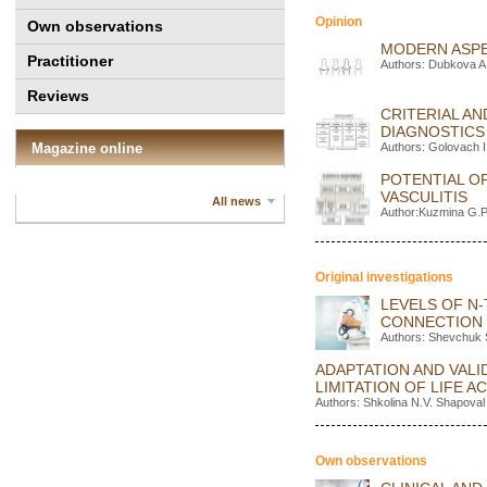
Opinion
Own observations
MODERN ASPE
Practitioner
Authors: Dubkova A.
Reviews
CRITERIAL A
DIAGNOSTICS
Magazine online
Authors: Golovach I
POTENTIAL OP
VASCULITIS
All news
Author:Kuzmina G.P
Original investigations
LEVELS OF N-
CONNECTION 
Authors: Shevchuk 
ADAPTATION AND VALID
LIMITATION OF LIFE A
Authors: Shkolina N.V. Shapoval
Own observations