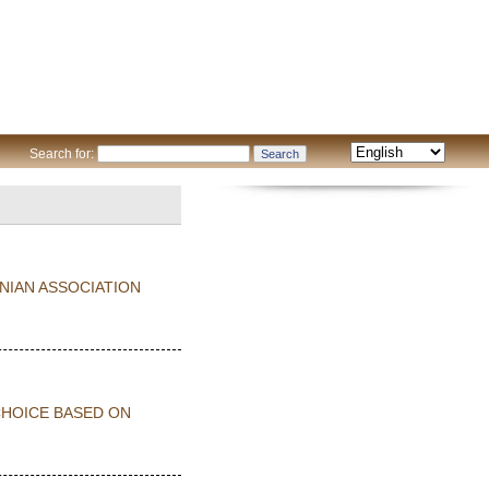
Search for:
NIAN ASSOCIATION
CHOICE BASED ON