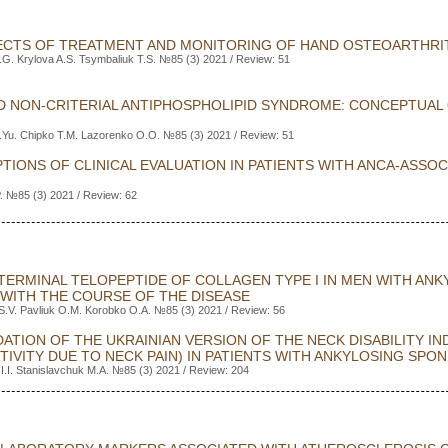
CTS OF TREATMENT AND MONITORING OF HAND OSTEOARTHRI
G. Krylova A.S. Tsymbaliuk T.S. №85 (3) 2021 / Review: 51
ND NON-CRITERIAL ANTIPHOSPHOLIPID SYNDROME: CONCEPTUAL
.Yu. Chipko T.M. Lazorenko O.O. №85 (3) 2021 / Review: 51
TIONS OF CLINICAL EVALUATION IN PATIENTS WITH ANCA-ASSO
. №85 (3) 2021 / Review: 62
TERMINAL TELOPEPTIDE OF COLLAGEN TYPE I IN MEN WITH ANK
WITH THE COURSE OF THE DISEASE
S.V. Pavliuk O.M. Korobko O.A. №85 (3) 2021 / Review: 56
ATION OF THE UKRAINIAN VERSION OF THE NECK DISABILITY IN
CTIVITY DUE TO NECK PAIN) IN PATIENTS WITH ANKYLOSING SPON
 I.I. Stanislavchuk M.A. №85 (3) 2021 / Review: 204