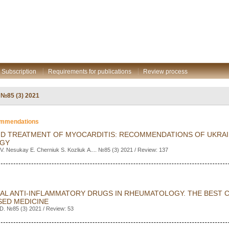
Subscription
Requirements for publications
Review process
: №85 (3) 2021
commendations
ND TREATMENT OF MYOCARDITIS: RECOMMENDATIONS OF UKRAI
OGY
V. Nesukay E. Cherniuk S. Kozliuk А.... №85 (3) 2021 / Review: 137
AL ANTI-INFLAMMATORY DRUGS IN RHEUMATOLOGY. THE BEST 
SED MEDICINE
D. №85 (3) 2021 / Review: 53