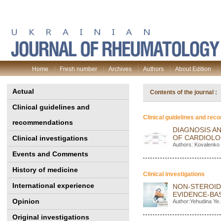
Home
Fresh number
Archives
Authors
About Edition
Actual
Contents of the journal 
Clinical guidelines and
Clinical guidelines and re
recommendations
DIAGNOSIS A
OF CARDIOL
Clinical investigations
Authors: Kovalenko 
Events and Comments
History of medicine
Clinical investigations
International experience
NON-STEROID
EVIDENCE-BA
Opinion
Author:Yehudina Ye.
Original investigations