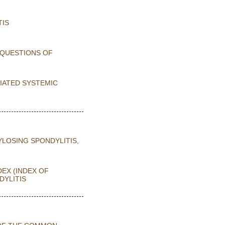
TIS
 QUESTIONS OF
CIATED SYSTEMIC
YLOSING SPONDYLITIS,
DEX (INDEX OF
DYLITIS