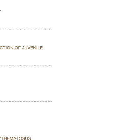
T
CTION OF JUVENILE
RYTHEMATOSUS