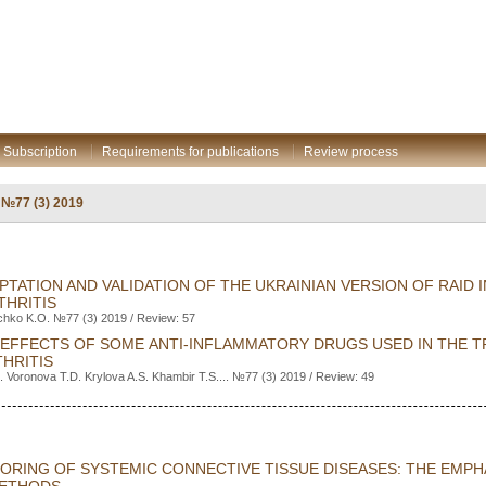
Subscription
Requirements for publications
Review process
: №77 (3) 2019
TATION AND VALIDATION OF THE UKRAINIAN VERSION OF RAID I
THRITIS
ichko K.O. №77 (3) 2019 / Review: 57
 EFFECTS OF SOME ANTI-INFLAMMATORY DRUGS USED IN THE 
HRITIS
 Voronova T.D. Krylova A.S. Khambir T.S.... №77 (3) 2019 / Review: 49
TORING OF SYSTEMIC CONNECTIVE TISSUE DISEASES: THE EMP