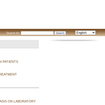
Search for:
N PATIENTS
TREATMENT
HASIS ON LABORATORY