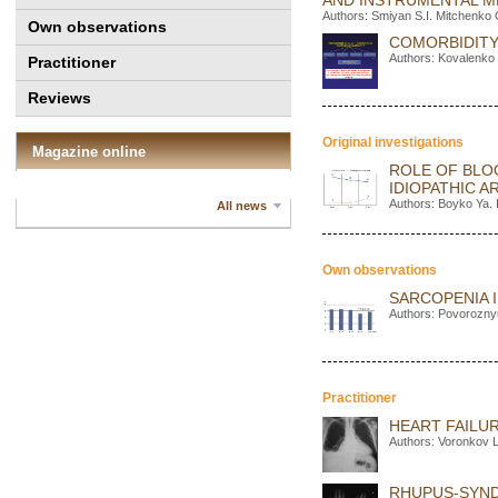
AND INSTRUMENTAL 
Authors: Smiyan S.I. Mitchenko 
Own observations
COMORBIDITY
Authors: Kovalenko 
Practitioner
Reviews
Original investigations
Magazine online
ROLE OF BLO
IDIOPATHIC 
Authors: Boyko Ya. 
All news
Own observations
SARCOPENIA I
Authors: Povorozny
Practitioner
HEART FAILUR
Authors: Voronkov 
RHUPUS-SYND