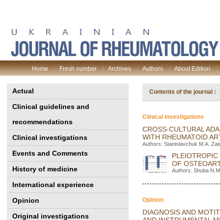
Home
Fresh number
Archives
Authors
About Edition
Actual
Contents of the journal 
Clinical guidelines and
Clinical investigations
recommendations
CROSS-CULTURAL ADAP
WITH RHEUMATOID AR
Clinical investigations
Authors: Stanislavchuk M.A. Za
Events and Comments
PLEIOTROPIC
OF OSTEOART
History of medicine
Authors: Shuba N.M.
International experience
Opinion
Opinion
DIAGNOSIS AND MOTI
Original investigations