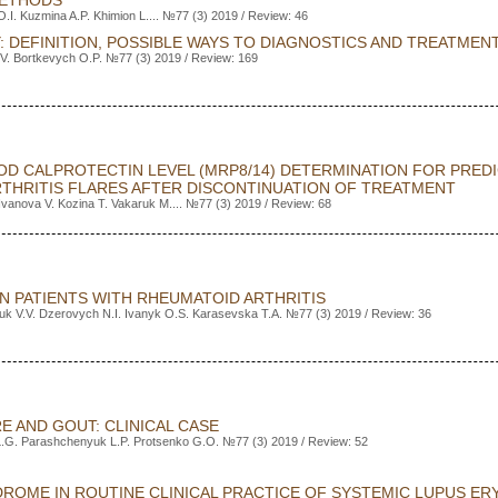
METHODS
O.I. Kuzmina A.P. Khimion L.... №77 (3) 2019 / Review: 46
: DEFINITION, POSSIBLE WAYS TO DIAGNOSTICS AND TREATMEN
V. Bortkevych O.P. №77 (3) 2019 / Review: 169
OD CALPROTECTIN LEVEL (MRP8/14) DETERMINATION FOR PREDI
ARTHRITIS FLARES AFTER DISCONTINUATION OF TREATMENT
Ivanova V. Kozina T. Vakaruk M.... №77 (3) 2019 / Review: 68
N PATIENTS WITH RHEUMATOID ARTHRITIS
uk V.V. Dzerovych N.I. Ivanyk O.S. Karasevska T.A. №77 (3) 2019 / Review: 36
E AND GOUT: CLINICAL CASE
L.G. Parashchenyuk L.P. Protsenko G.O. №77 (3) 2019 / Review: 52
ROME IN ROUTINE CLINICAL PRACTICE OF SYSTEMIC LUPUS E