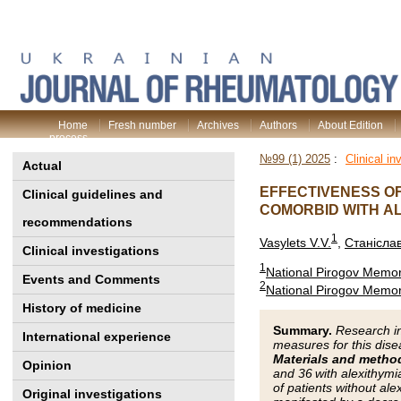
Home
Fresh number
Archives
Authors
About Edition
process
№99 (1) 2025
:
Clinical in
Actual
EFFECTIVENESS OF
Clinical guidelines and
COMORBID WITH A
recommendations
1
Vasylets V.V.
,
Станіслав
Clinical investigations
1
National Pirogov Memori
Events and Comments
2
National Pirogov Memori
History of medicine
Summary.
Research in
International experience
measures for this dis
Materials and metho
Opinion
and 36 with alexithym
of patients without al
Original investigations