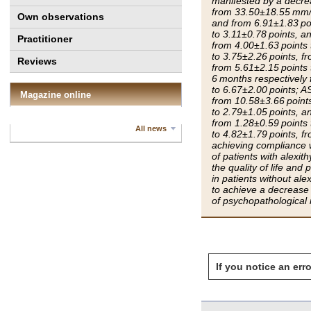
manifested by a decr
from 33.50±18.55 mm/h
Own observations
and from 6.91±1.83 poi
to 3.11±0.78 points, a
Practitioner
from 4.00±1.63 points 
to 3.75±2.26 points, f
Reviews
from 5.61±2.15 points 
6 months respectively 
to 6.67±2.00 points; A
Magazine online
from 10.58±3.66 points
to 2.79±1.05 points, a
from 1.28±0.59 points 
All news
to 4.82±1.79 points, f
achieving compliance w
of patients with alexi
the quality of life an
in patients without ale
to achieve a decrease i
of psychopathological m
If you notice an erro