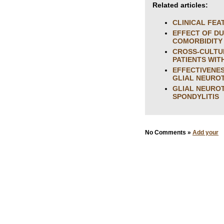
Related articles:
CLINICAL FEA
EFFECT OF DU
COMORBIDITY
CROSS-CULTUR
PATIENTS WIT
EFFECTIVENES
GLIAL NEURO
GLIAL NEUROT
SPONDYLITIS
No Comments »
Add your